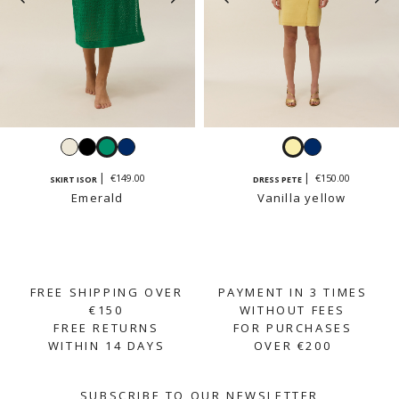
White
Black
Emerald
Navy
Vanilla
Navy
yellow
€149.00
€150.00
SKIRT ISOR
DRESS PETE
Emerald
Vanilla yellow
FREE SHIPPING OVER
PAYMENT IN 3 TIMES
€150
WITHOUT FEES
FREE RETURNS
FOR PURCHASES
WITHIN 14 DAYS
OVER €200
SUBSCRIBE TO OUR NEWSLETTER