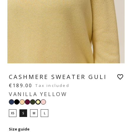
CASHMERE SWEATER GULI
favorite_border
€189.00
Tax included
VANILLA YELLOW
Navy
Black
Light
Prune
Hunter
Pastel
Vanilla
beige
green
pink
yellow
XS
S
M
L
Size guide