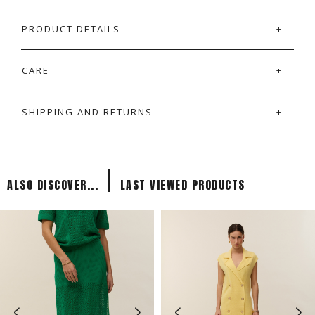
PRODUCT DETAILS
CARE
SHIPPING AND RETURNS
|
ALSO DISCOVER...
LAST VIEWED PRODUCTS