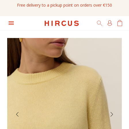
Free delivery to a pickup point on orders over €150
