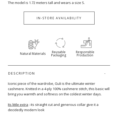
The model is 1.72 meters tall and wears a size S.
IN-STORE AVAILABILITY
Reusable
Responsible
Natural Materials
Packaging
Production
DESCRIPTION
Iconic piece of the wardrobe, Guli is the ultimate winter
cashmere. Knitted in a 4-ply 100% cashmere stitch, this basic will
bring you warmth and softness on the coldest winter days.
Its little extra
: its straight cut and generous collar give it a
decidedly modern look