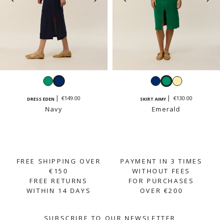
Emerald
Navy
Navy
Emerald
Vanilla
yellow
€149.00
€130.00
DRESS EDEN
SKIRT AIMY
Navy
Emerald
FREE SHIPPING OVER
PAYMENT IN 3 TIMES
€150
WITHOUT FEES
FREE RETURNS
FOR PURCHASES
WITHIN 14 DAYS
OVER €200
SUBSCRIBE TO OUR NEWSLETTER