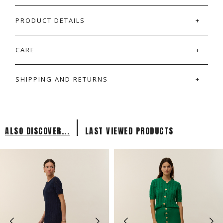
PRODUCT DETAILS
CARE
SHIPPING AND RETURNS
|
ALSO DISCOVER...
LAST VIEWED PRODUCTS