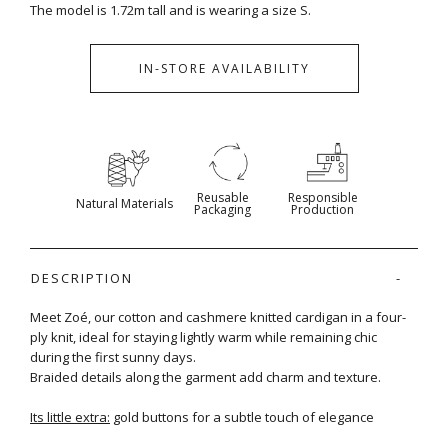
The model is 1.72m tall and is wearing a size S.
IN-STORE AVAILABILITY
Reusable
Responsible
Natural Materials
Packaging
Production
DESCRIPTION
Meet Zoé, our cotton and cashmere knitted cardigan in a four-
ply knit, ideal for staying lightly warm while remaining chic
during the first sunny days.
Braided details along the garment add charm and texture.
Its little extra:
gold buttons for a subtle touch of elegance