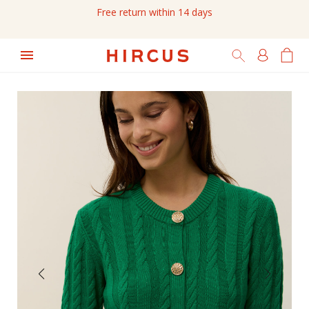
Free return within 14 days
