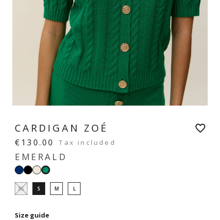
CARDIGAN ZOÉ
favorite_border
€130.00
Tax included
EMERALD
Navy
Black
White
Emerald
XS
S
M
L
Size guide