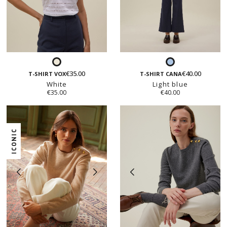
White
Light
€35.00
€40.00
blue
T-SHIRT VOX
T-SHIRT CANA
White
Light blue
€35.00
€40.00
ICONIC