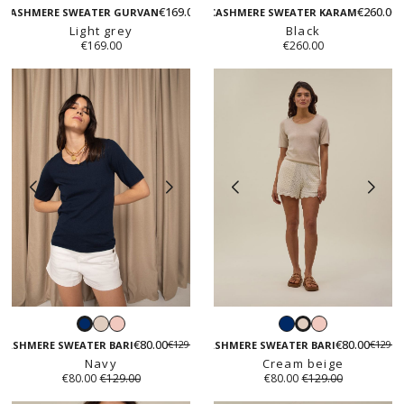
beige
beige
green
€169.00
€260.00
grey
CASHMERE SWEATER GURVAN
CASHMERE SWEATER KARAM
Light grey
Black
€169.00
€260.00
Cream
Rose
Navy
Rose
Navy
Cream
beige
poudré
poudré
€80.00
€80.00
€129.00
€129.0
beige
CASHMERE SWEATER BARI
CASHMERE SWEATER BARI
Navy
Cream beige
€80.00
€129.00
€80.00
€129.00