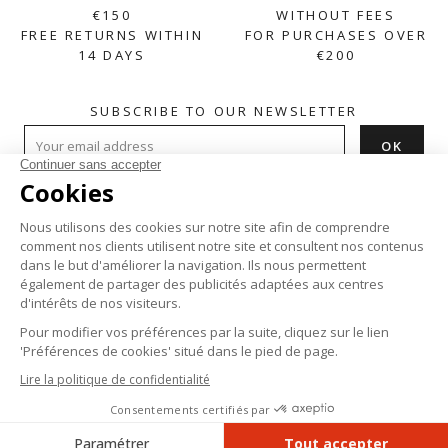
€150
WITHOUT FEES
FREE RETURNS WITHIN
FOR PURCHASES OVER
14 DAYS
€200
SUBSCRIBE TO OUR NEWSLETTER
HELP

ABOUT

PRODUCTS

Instagram
Facebook
Pinterest