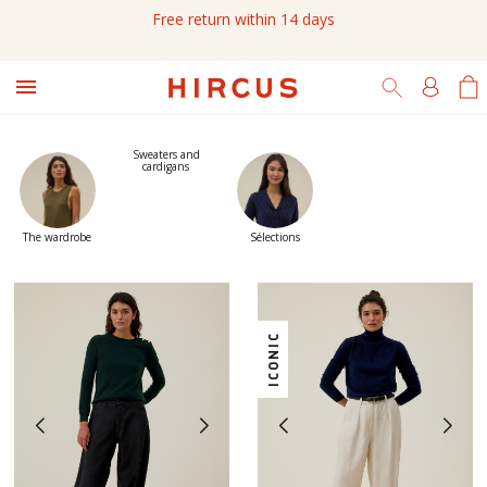
Due to the current situation in Gironde, Chronopost shipments may

experience additional delays
Sweaters and
cardigans
The wardrobe
Sélections
ICONIC