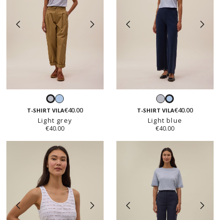
Light
Light
Light
Light
blue
grey
€40.00
€40.00
grey
blue
T-SHIRT VILA
T-SHIRT VILA
Light grey
Light blue
€40.00
€40.00