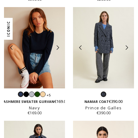
ICONIC
Black
Light
Green
Light
+5
Navy
Prince
grey
beige
€169.00
€390.00
de
CASHMERE SWEATER GURVAN
NAMAR COAT
Navy
Prince de Galles
Galles
€169.00
€390.00