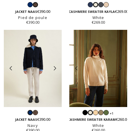
Navy
Navy
Dark
Beige
Pied
White
grey
€390.00
€269.00
de
JACKET NAAS
CASHMERE SWEATER KAYLA
Pied de poule
poule
White
€390.00
€269.00
Pied
Black
Light
Taupe
Fall
+1
Navy
White
de
beige
green
€390.00
€260.00
JACKET NAAS
CASHMERE SWEATER KARAM
poule
Navy
White
€390.00
€260.00