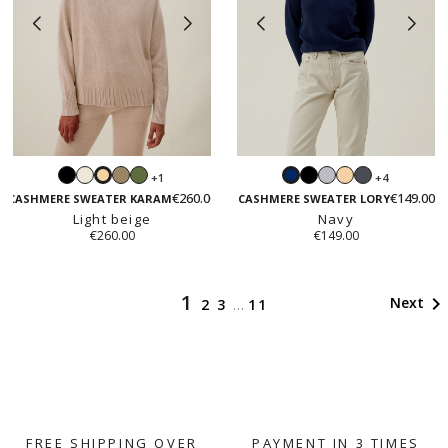
Black
White
Taupe
Fall
Black
Light
Light
Dark
+1
+4
Light
Navy
green
grey
beige
grey
€260.00
€149.00
beige
CASHMERE SWEATER KARAM
CASHMERE SWEATER LORY
Light beige
Navy
€260.00
€149.00
1

Next
2
3
…
11
FREE SHIPPING OVER
PAYMENT IN 3 TIMES