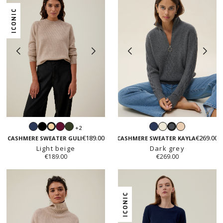
ICONIC
Navy
Black
Prune
Hunter
Navy
White
Beige
+2
Light
Dark
green
€189.00
€269.00
beige
grey
CASHMERE SWEATER GULI
CASHMERE SWEATER KAYLA
Light beige
Dark grey
€189.00
€269.00
ICONIC