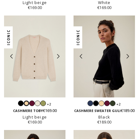
Light beige
White
€169.00
€169.00
ICONIC
ICONIC
Black
Prune
White
Sage
Navy
Light
Prune
Hunter
+2
+2
Light
Black
beige
green
€169.00
€189.00
beige
CASHMERE TOBY
CASHMERE SWEATER GULI
Light beige
Black
€169.00
€189.00