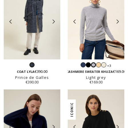
Navy
Black
Light
White
+3
Prince
Light
beige
€390.00
€169.00
de
grey
COAT LYLA
CASHMERE SWEATER KHUZA
Prince de Galles
Galles
Light grey
€390.00
€169.00
ICONIC