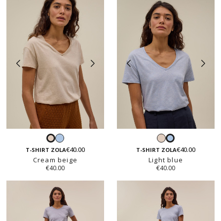
Light
Cream
Cream
Light
blue
beige
€40.00
€40.00
beige
blue
T-SHIRT ZOLA
T-SHIRT ZOLA
Cream beige
Light blue
€40.00
€40.00