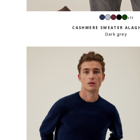
Navy
Light
Burgundy
Black
Green
+11
grey
CASHMERE SWEATER ALAG
Dark grey