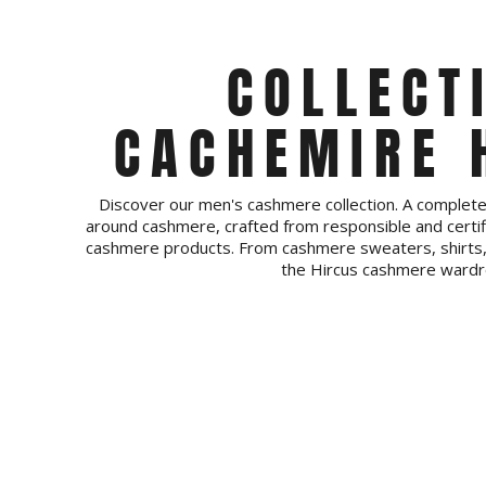
COLLECT
CACHEMIRE
Discover our men's cashmere collection. A comple
around cashmere, crafted from responsible and certif
cashmere products. From cashmere sweaters, shirts, 
the Hircus cashmere wardr