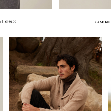
€169.00
H
CASHME
I