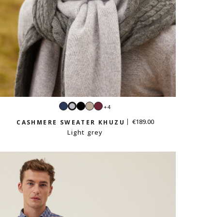
Navy
Black
Sand
Burgundy
+4
Light
beige
grey
€189.00
CASHMERE SWEATER KHUZU
Light grey