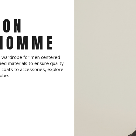
ION
 HOMME
te wardrobe for men centered
ied materials to ensure quality
coats to accessories, explore
obe.