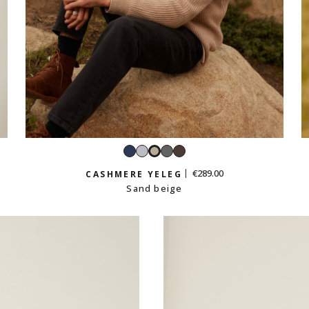
Navy
Light
Dark
Iced
Sand
grey
grey
chestnut
beige
€289.00
CASHMERE YELEG
Sand beige