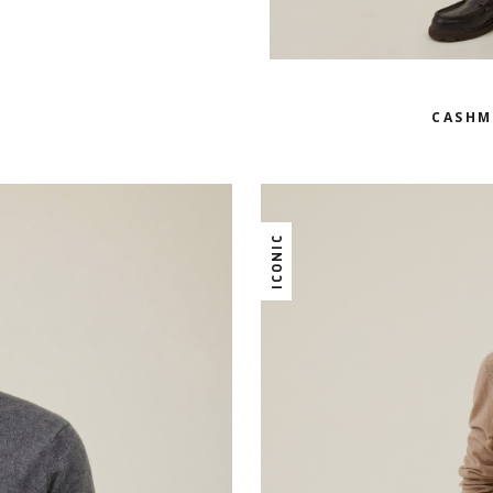
CASHM
ICONIC