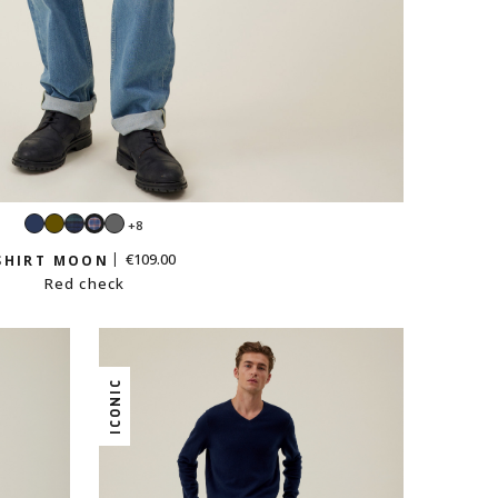
Navy
Khaki
Tartan
Dark
+8
Red
grey
check
€109.00
SHIRT MOON
Red check
ICONIC