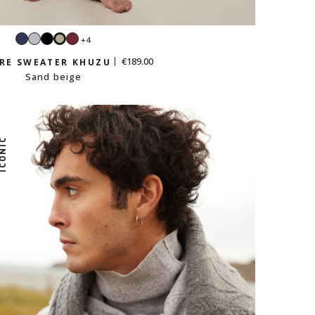
Navy
Light
Black
Burgundy
+4
Sand
grey
beige
€189.00
RE SWEATER KHUZU
Sand beige
CONIC