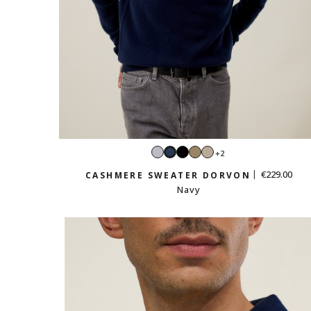
Light
Black
Taupe
Sand
+2
Navy
grey
beige
€229.00
CASHMERE SWEATER DORVON
Navy