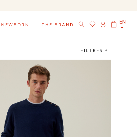

EN
NEWBORN
THE BRAND
FILTRES +