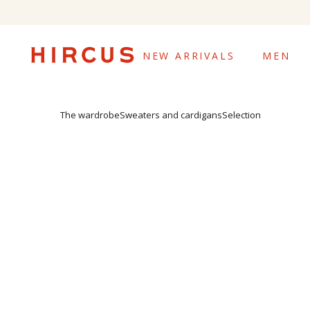
NEW ARRIVALS
MEN
The wardrobe
Sweaters and cardigans
Selection