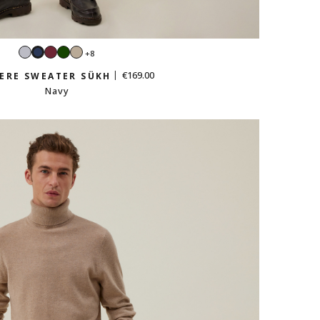
Light
Burgundy
Green
Sand
+8
Navy
grey
beige
€169.00
ERE SWEATER SÜKH
Navy