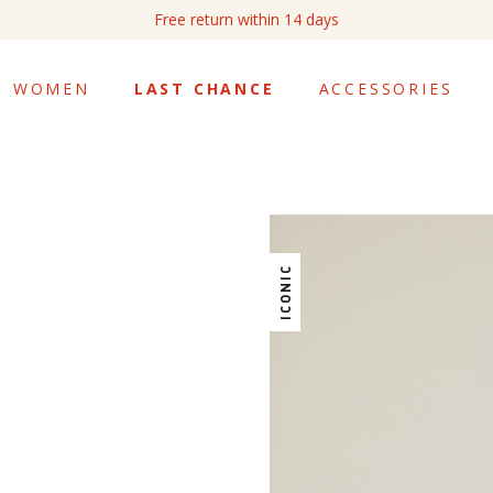
Free return within 14 days
WOMEN
LAST CHANCE
ACCESSORIES
ICONIC