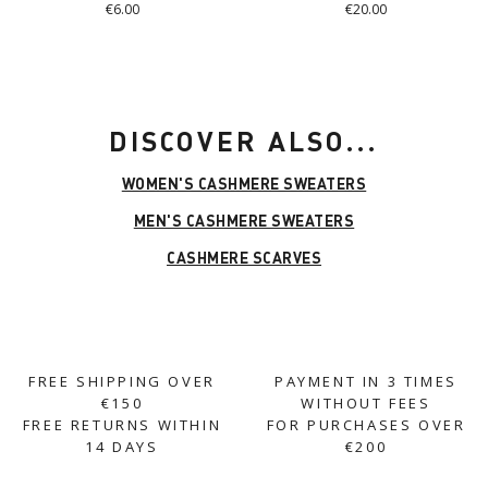
€6.00
€20.00
DISCOVER ALSO...
WOMEN'S CASHMERE SWEATERS
MEN'S CASHMERE SWEATERS
CASHMERE SCARVES
FREE SHIPPING OVER
PAYMENT IN 3 TIMES
€150
WITHOUT FEES
FREE RETURNS WITHIN
FOR PURCHASES OVER
14 DAYS
€200