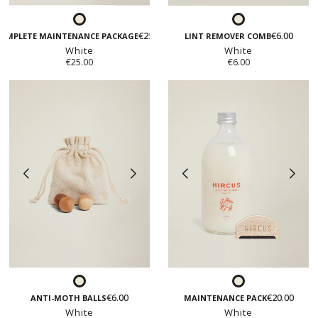
White
White
€25.00
€6.00
OMPLETE MAINTENANCE PACKAGE
LINT REMOVER COMB
White
White
€25.00
€6.00
White
White
€6.00
€20.00
ANTI-MOTH BALLS
MAINTENANCE PACK
White
White