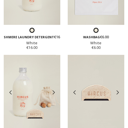
White
White
€16.00
€6.00
CASHMERE LAUNDRY DETERGENT
WASHBAG
White
White
€16.00
€6.00