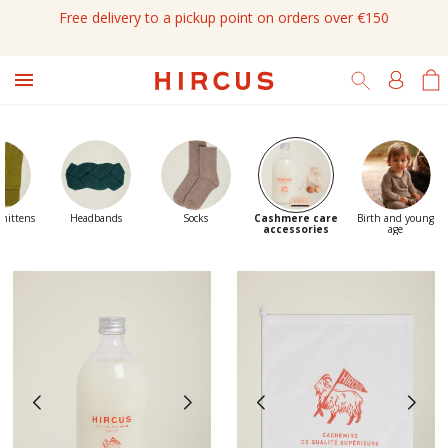
Free delivery to a pickup point on orders over €150

 mittens
Headbands
Socks
Cashmere care
Birth and young
accessories
age