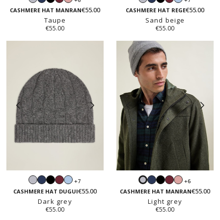
grey
pink
grey
blue
€55.00
€55.00
CASHMERE HAT MANRAN
CASHMERE HAT REGE
Taupe
Sand beige
€55.00
€55.00
Light
Navy
Black
Burgundy
Light
Navy
Black
Burgundy
Blush
+7
+6
Light
grey
blue
pink
€55.00
€55.00
grey
CASHMERE HAT DUGUI
CASHMERE HAT MANRAN
Dark grey
Light grey
€55.00
€55.00