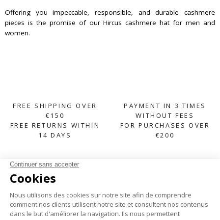
Offering you impeccable, responsible, and durable cashmere
pieces is the promise of our Hircus cashmere hat for men and
women.
FREE SHIPPING OVER
PAYMENT IN 3 TIMES
€150
WITHOUT FEES
FREE RETURNS WITHIN
FOR PURCHASES OVER
14 DAYS
€200
SUBSCRIBE TO OUR NEWSLETTER