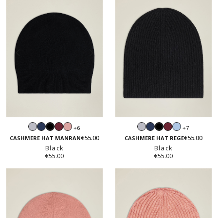
Light
Navy
Burgundy
Blush
Light
Navy
Burgundy
Light
+6
+7
Black
Black
grey
pink
grey
blue
€55.00
€55.00
CASHMERE HAT MANRAN
CASHMERE HAT REGE
Black
Black
€55.00
€55.00