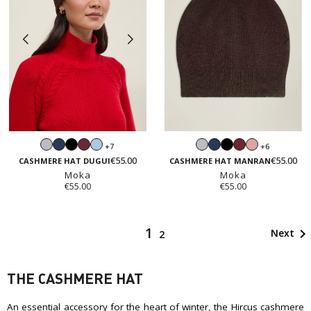
Light
Navy
Black
Burgundy
Light
Light
Navy
Black
Burgundy
Blush
+7
+6
grey
blue
grey
pink
€55.00
€55.00
CASHMERE HAT DUGUI
CASHMERE HAT MANRAN
Moka
Moka
€55.00
€55.00
1

Next
2
THE CASHMERE HAT
An essential accessory for the heart of winter, the Hircus cashmere