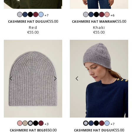
Light
Navy
Black
Burgundy
Light
Light
Navy
Black
Burgundy
Blush
+7
+6
grey
blue
grey
pink
€55.00
€55.00
CASHMERE HAT DUGUI
CASHMERE HAT MANRAN
Red
Khaki
€55.00
€55.00
Blush
Sand
Black
Burgundy
Navy
Black
Burgundy
Light
+3
+7
Light
Light
pink
beige
blue
€60.00
€55.00
grey
grey
CASHMERE HAT BEGE
CASHMERE HAT DUGUI