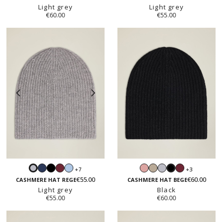
Light grey
Light grey
€60.00
€55.00
Navy
Black
Burgundy
Light
Blush
Sand
Light
Burgundy
+7
+3
Light
Black
blue
pink
beige
grey
€55.00
€60.00
grey
CASHMERE HAT REGE
CASHMERE HAT BEGE
Light grey
Black
€55.00
€60.00