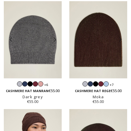
Light
Navy
Black
Burgundy
Blush
Light
Navy
Black
Burgundy
Light
+6
+7
grey
pink
grey
blue
€55.00
€55.00
CASHMERE HAT MANRAN
CASHMERE HAT REGE
Dark grey
Moka
€55.00
€55.00