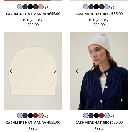
Light
Navy
Black
Blush
Light
Navy
Black
Light
+6
+7
Burgundy
Burgundy
grey
pink
grey
blue
€55.00
€55.00
CASHMERE HAT MANRAN
CASHMERE HAT REGE
Burgundy
Burgundy
€55.00
€55.00
Light
Navy
Black
Burgundy
Blush
Light
Navy
Black
Burgundy
Light
+6
+7
grey
pink
grey
blue
€55.00
€55.00
CASHMERE HAT MANRAN
CASHMERE HAT REGE
Ecru
Ecru