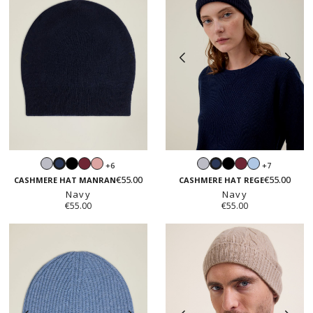
Light
Black
Burgundy
Blush
Light
Black
Burgundy
Light
+6
+7
Navy
Navy
grey
pink
grey
blue
€55.00
€55.00
CASHMERE HAT MANRAN
CASHMERE HAT REGE
Navy
Navy
€55.00
€55.00