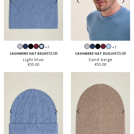
Light
Navy
Black
Burgundy
Light
Navy
Black
Burgundy
Light
+7
+7
Light
grey
grey
blue
€55.00
€55.00
blue
CASHMERE HAT REGE
CASHMERE HAT DUGUI
Light blue
Sand beige
€55.00
€55.00