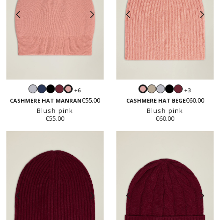
Light
Navy
Black
Burgundy
Sand
Light
Black
Burgundy
+6
+3
Blush
Blush
grey
beige
grey
€55.00
€60.00
pink
pink
CASHMERE HAT MANRAN
CASHMERE HAT BEGE
Blush pink
Blush pink
€55.00
€60.00