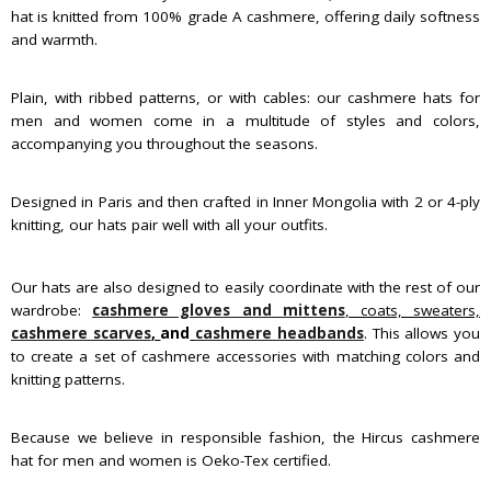
hat is knitted from 100% grade A cashmere, offering daily softness
and warmth.
Plain, with ribbed patterns, or with cables: our cashmere hats for
men and women come in a multitude of styles and colors,
accompanying you throughout the seasons.
Designed in Paris and then crafted in Inner Mongolia with 2 or 4-ply
knitting, our hats pair well with all your outfits.
Our hats are also designed to easily coordinate with the rest of our
wardrobe:
cashmere gloves and mittens
, coats, sweaters,
cashmere scarves
,
and
cashmere headbands
. This allows you
to create a set of cashmere accessories with matching colors and
knitting patterns.
Because we believe in responsible fashion, the Hircus cashmere
hat for men and women is Oeko-Tex certified.