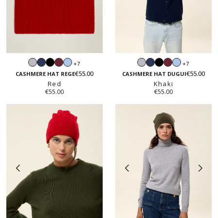
Light
Navy
Black
Burgundy
Light
Light
Navy
Black
Burgundy
Light
+7
+7
grey
blue
grey
blue
€55.00
€55.00
CASHMERE HAT REGE
CASHMERE HAT DUGUI
Red
Khaki
€55.00
€55.00