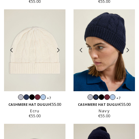
€55.00
€55.00
Light
Navy
Black
Burgundy
Light
Light
Black
Burgundy
Light
+7
+7
Navy
grey
blue
grey
blue
€55.00
€55.00
CASHMERE HAT DUGUI
CASHMERE HAT DUGUI
Ecru
Navy
€55.00
€55.00