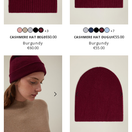
Blush
Sand
Light
Black
Light
Navy
Black
Light
+3
+7
Burgundy
Burgundy
pink
beige
grey
grey
blue
€60.00
€55.00
CASHMERE HAT BEGE
CASHMERE HAT DUGUI
Burgundy
Burgundy
€60.00
€55.00