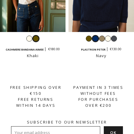
Ecru
Khaki
Khaki
Navy
Taupe
Ecru
Dark
grey
€180.00
€130.00
CASHMERE BANDANA AIMEE
PLASTRON PETER
Khaki
Navy
FREE SHIPPING OVER
PAYMENT IN 3 TIMES
€150
WITHOUT FEES
FREE RETURNS
FOR PURCHASES
WITHIN 14 DAYS
OVER €200
SUBSCRIBE TO OUR NEWSLETTER