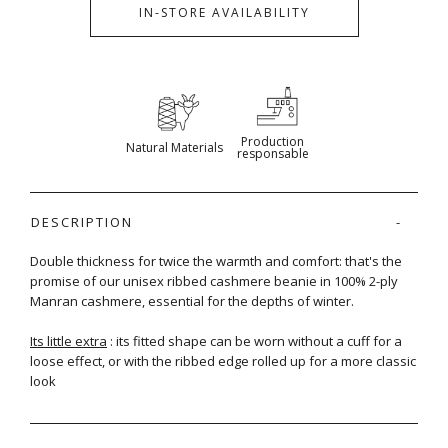
IN-STORE AVAILABILITY
Production
Natural Materials
responsable
DESCRIPTION
Double thickness for twice the warmth and comfort: that's the
promise of our unisex ribbed cashmere beanie in 100% 2-ply
Manran cashmere, essential for the depths of winter.
Its little extra
: its fitted shape can be worn without a cuff for a
loose effect, or with the ribbed edge rolled up for a more classic
look