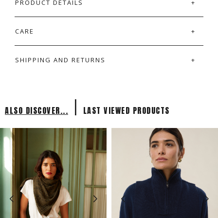
PRODUCT DETAILS
CARE
SHIPPING AND RETURNS
|
ALSO DISCOVER...
LAST VIEWED PRODUCTS