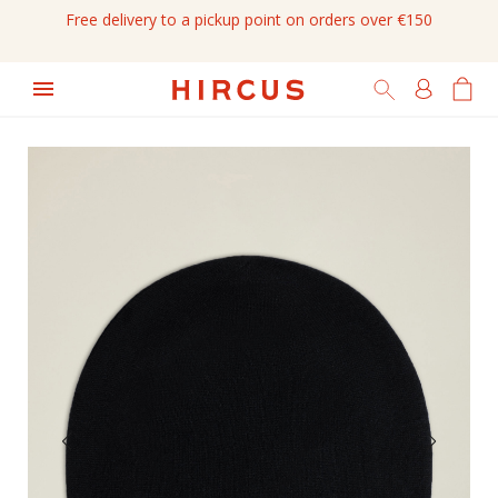
Free delivery to a pickup point on orders over €150
