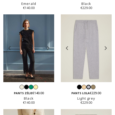
Emerald
Black
€140.00
€229.00
White
Emerald
Vanilla
Black
Light
Taupe
Black
Light
yellow
beige
€140.00
€229.00
grey
PANTS ZÉLIE
PANTS LOLA
Black
Light grey
€140.00
€229.00