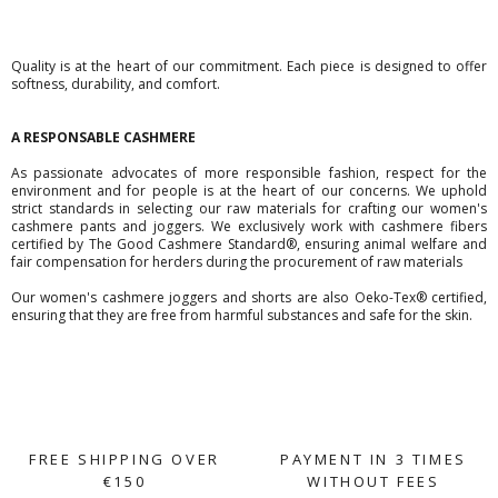
Quality is at the heart of our commitment. Each piece is designed to offer
softness, durability, and comfort.
A RESPONSABLE CASHMERE
As passionate advocates of more responsible fashion, respect for the
environment and for people is at the heart of our concerns. We uphold
strict standards in selecting our raw materials for crafting our women's
cashmere pants and joggers. We exclusively work with cashmere fibers
certified by The Good Cashmere Standard®, ensuring animal welfare and
fair compensation for herders during the procurement of raw materials
Our women's cashmere joggers and shorts are also Oeko-Tex® certified,
ensuring that they are free from harmful substances and safe for the skin.
FREE SHIPPING OVER
PAYMENT IN 3 TIMES
€150
WITHOUT FEES