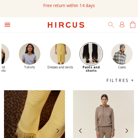
Free return within 14 days

 and
T-shirts
Dresses and skirts
Pants and
Coats
uits
shorts
FILTRES +