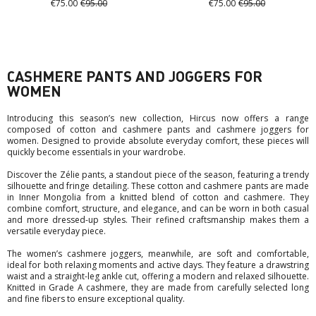
€75.00
€95.00
€75.00
€95.00
CASHMERE PANTS AND JOGGERS FOR
WOMEN
Introducing this season’s new collection, Hircus now offers a range
composed of cotton and cashmere pants and cashmere joggers for
women. Designed to provide absolute everyday comfort, these pieces will
quickly become essentials in your wardrobe.
Discover the Zélie pants, a standout piece of the season, featuring a trendy
silhouette and fringe detailing. These cotton and cashmere pants are made
in Inner Mongolia from a knitted blend of cotton and cashmere. They
combine comfort, structure, and elegance, and can be worn in both casual
and more dressed-up styles. Their refined craftsmanship makes them a
versatile everyday piece.
The women’s cashmere joggers, meanwhile, are soft and comfortable,
ideal for both relaxing moments and active days. They feature a drawstring
waist and a straight-leg ankle cut, offering a modern and relaxed silhouette.
Knitted in Grade A cashmere, they are made from carefully selected long
and fine fibers to ensure exceptional quality.