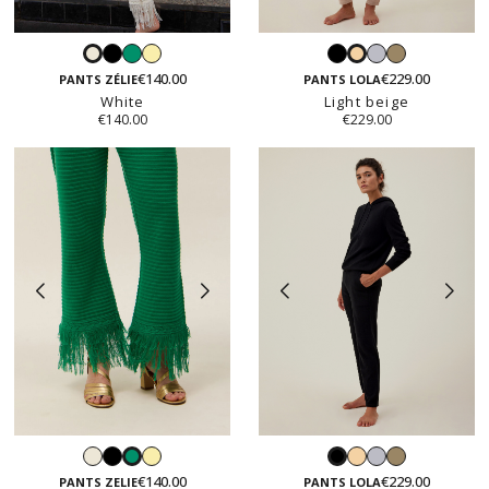
Black
Emerald
Vanilla
Black
Light
Taupe
White
Light
yellow
grey
€140.00
€229.00
beige
PANTS ZÉLIE
PANTS LOLA
White
Light beige
€140.00
€229.00
White
Black
Vanilla
Light
Light
Taupe
Emerald
Black
yellow
beige
grey
€140.00
€229.00
PANTS ZELIE
PANTS LOLA