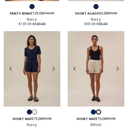
Navy
Navy
€135.00
€65.00
€169.00
€95.00
PANTS NINA
SHORT ALIAS
Navy
Navy
€135.00
€169.00
€65.00
€95.00
White
Navy
Navy
White
€75.00
€75.00
€95.00
€95.00
SHORT MAÏ
SHORT MAÏ
Navy
White