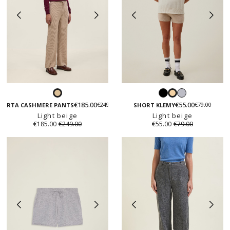
Black
Light
Light
Light
grey
€185.00
€55.00
€249.00
€79.00
beige
beige
CORTA CASHMERE PANTS
SHORT KLEMY
Light beige
Light beige
€185.00
€249.00
€55.00
€79.00