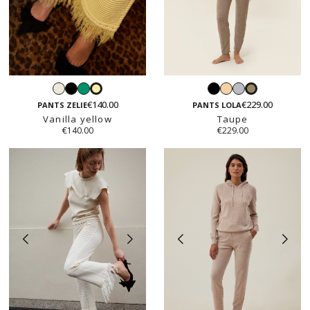
White
Black
Emerald
Black
Light
Light
Vanilla
Taupe
beige
grey
€140.00
€229.00
yellow
PANTS ZELIE
PANTS LOLA
Vanilla yellow
Taupe
€140.00
€229.00