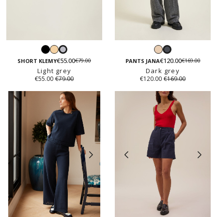
Black
Light
Beige
Light
Dark
beige
€55.00
€120.00
€79.00
€169.00
grey
grey
SHORT KLEMY
PANTS JANA
Light grey
Dark grey
€55.00
€79.00
€120.00
€169.00