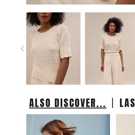
|
ALSO DISCOVER...
LA