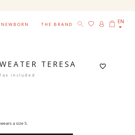

EN
NEWBORN
THE BRAND
WEATER TERESA
favorite_border
Tax included
 wears a size S.