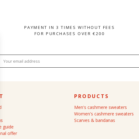
PAYMENT IN 3 TIMES WITHOUT FEES
FOR PURCHASES OVER €200
T
PRODUCTS
d
Men's cashmere sweaters
Women's cashmere sweaters
us
Scarves & bandanas
 guide
nal offer