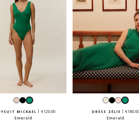
Cream
Black
Emerald
White
Black
Pastel
Emer
beige
pink
€120.00
€180.0
YSUIT MICKAEL
DRESS ZÉLIE
Emerald
Emerald