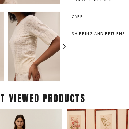
CARE
SHIPPING AND RETURNS
ST VIEWED PRODUCTS