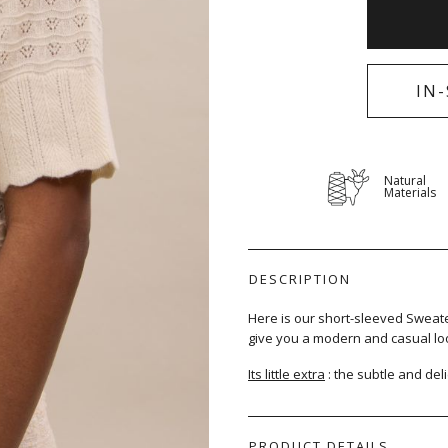
IN
Natural
Materials
DESCRIPTION
Here is our short-sleeved Sweater,
give you a modern and casual loo
Its little extra
: the subtle and deli
PRODUCT DETAILS