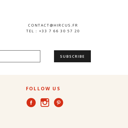
CONTACT@HIRCUS.FR
TEL : +33 7 66 30 57 20
FOLLOW US
Instagram
Facebook
Pinterest