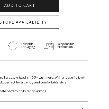
ADD TO CART
-STORE AVAILABILITY
Reusable
Responsible
Packaging
Production
 Teresa, knitted in 100% cashmere. With a loose fit, it will
k, perfect for a trendy and comfortable style.
cate pattern of its fancy knitting