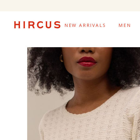
NEW ARRIVALS
MEN