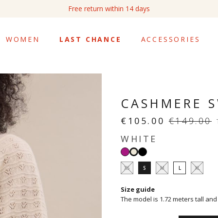
Free return within 14 days
WOMEN
LAST CHANCE
ACCESSORIES
CASHMERE S
€105.00
€149.00
WHITE
Azalée
Black
White
XS
S
M
L
XL
Size guide
The model is 1.72 meters tall and