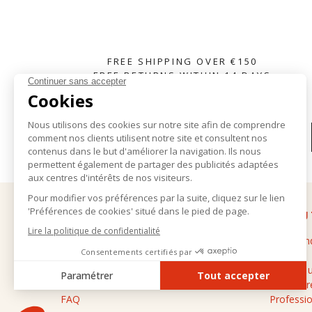
FREE SHIPPING OVER €150
FREE RETURNS WITHIN 14 DAYS
SUBSCRIBE TO OUR NEWSLETTER
HELP
ABOU
Delivery and returns
The bran
General terms and conditions of sale
Stores
Legal notice
Contact 
Personal data
Cashmere
FAQ
Professio