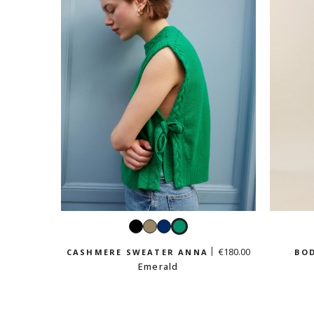
Black
Taupe
Navy
Emerald
€180.00
CASHMERE SWEATER ANNA
BOD
Emerald