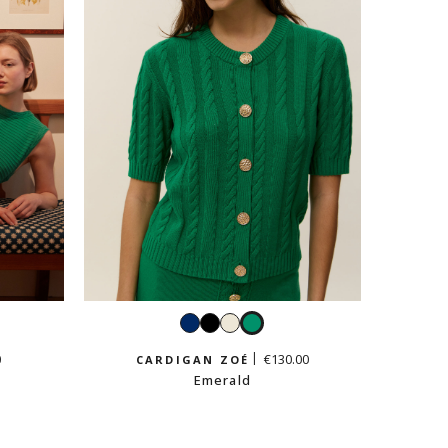
ald
Navy
Black
White
Emerald
0
€130.00
CARDIGAN ZOÉ
Emerald