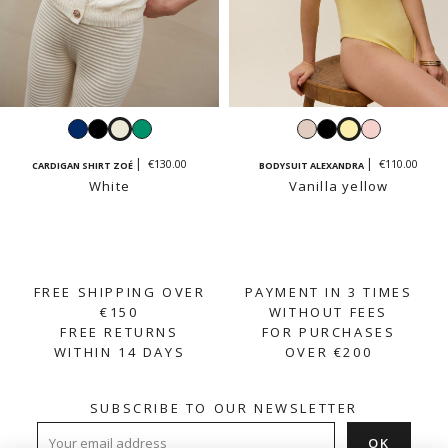
Navy
Black
White
Emerald
Cream
Black
Vanilla
Pastel
beige
yellow
pink
€130.00
€110.00
CARDIGAN SHIRT ZOÉ
BODYSUIT ALEXANDRA
White
Vanilla yellow
FREE SHIPPING OVER
PAYMENT IN 3 TIMES
€150
WITHOUT FEES
FREE RETURNS
FOR PURCHASES
WITHIN 14 DAYS
OVER €200
SUBSCRIBE TO OUR NEWSLETTER