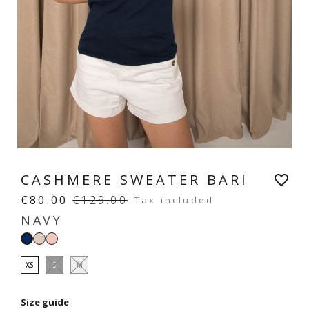
CASHMERE SWEATER BARI
favorite_border
€80.00
€129.00
Tax included
NAVY
Cream
Rose
Navy
beige
poudré
XS
S
M
Size guide