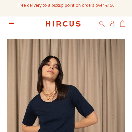
Free delivery to a pickup point on orders over €150
