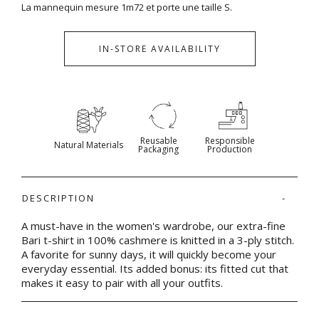
La mannequin mesure 1m72 et porte une taille S.
IN-STORE AVAILABILITY
Reusable
Responsible
Natural Materials
Packaging
Production
DESCRIPTION
A must-have in the women's wardrobe, our extra-fine
Bari t-shirt in 100% cashmere is knitted in a 3-ply stitch.
A favorite for sunny days, it will quickly become your
everyday essential. Its added bonus: its fitted cut that
makes it easy to pair with all your outfits.