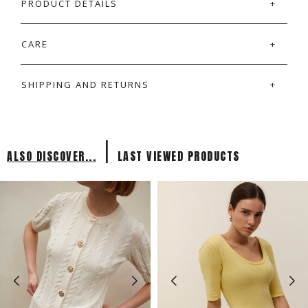
PRODUCT DETAILS
CARE
SHIPPING AND RETURNS
|
ALSO DISCOVER...
LAST VIEWED PRODUCTS