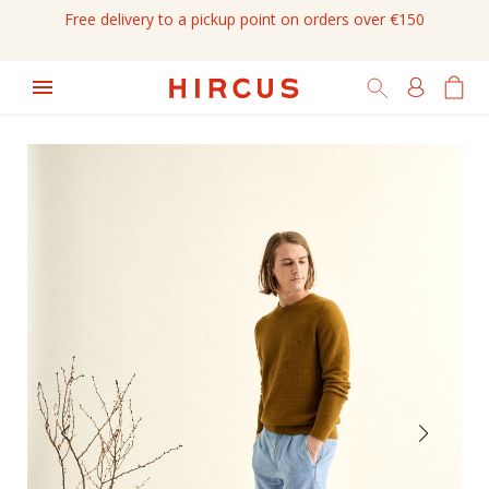
Free delivery to a pickup point on orders over €150
