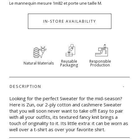
Le mannequin mesure 1m82 et porte une taille M.
IN-STORE AVAILABILITY
Reusable
Responsible
Natural Materials
Packaging
Production
DESCRIPTION
Looking for the perfect Sweater for the mid-season?
Here is Zun, our 2-ply cotton and cashmere Sweater
that you will soon never want to take off! Easy to pair
with all your outfits, its textured fancy knit brings a
touch of originality to it. Its little extra: it can be worn as
well over a t-shirt as over your favorite shirt.