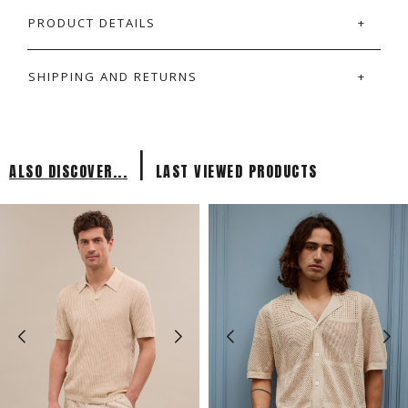
PRODUCT DETAILS
SHIPPING AND RETURNS
|
ALSO DISCOVER...
LAST VIEWED PRODUCTS