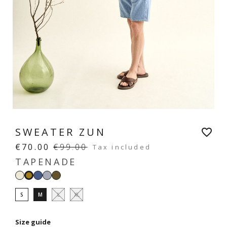
SWEATER ZUN
favorite_border
€70.00
€99.00
Tax included
TAPENADE
White
Denim
Sky
Light
Tapenade
blue
khaki
S
M
L
XL
Size guide