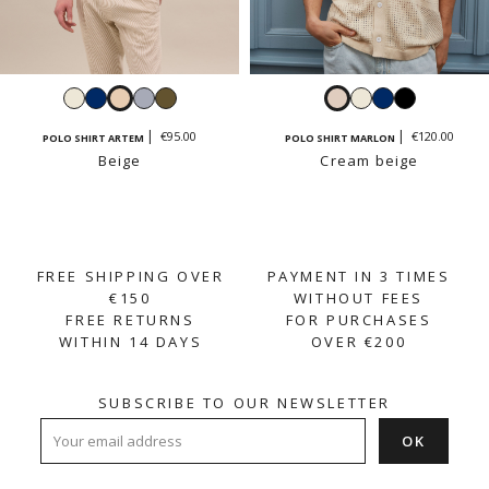
White
Navy
Beige
Sky
Light
Cream
White
Navy
Black
blue
khaki
beige
€95.00
€120.00
POLO SHIRT ARTEM
POLO SHIRT MARLON
Beige
Cream beige
FREE SHIPPING OVER
PAYMENT IN 3 TIMES
€150
WITHOUT FEES
FREE RETURNS
FOR PURCHASES
WITHIN 14 DAYS
OVER €200
SUBSCRIBE TO OUR NEWSLETTER