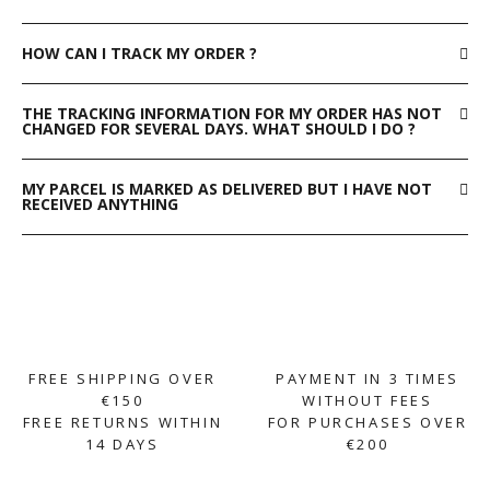
HOW CAN I TRACK MY ORDER ?
THE TRACKING INFORMATION FOR MY ORDER HAS NOT
CHANGED FOR SEVERAL DAYS. WHAT SHOULD I DO ?
MY PARCEL IS MARKED AS DELIVERED BUT I HAVE NOT
RECEIVED ANYTHING
FREE SHIPPING OVER
PAYMENT IN 3 TIMES
€150
WITHOUT FEES
FREE RETURNS WITHIN
FOR PURCHASES OVER
14 DAYS
€200