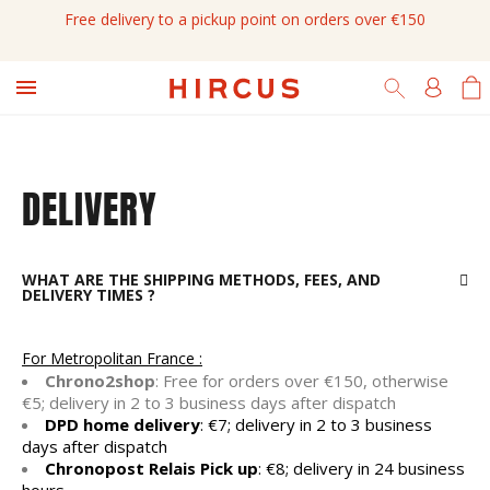
Free delivery to a pickup point on orders over €150

DELIVERY
WHAT ARE THE SHIPPING METHODS, FEES, AND
DELIVERY TIMES ?
For Metropolitan France :
Chrono2shop
: Free for orders over €150, otherwise
€5; delivery in 2 to 3 business days after dispatch
DPD home delivery
: €7; delivery in 2 to 3 business
days after dispatch
Chronopost Relais Pick up
: €8; delivery in 24 business