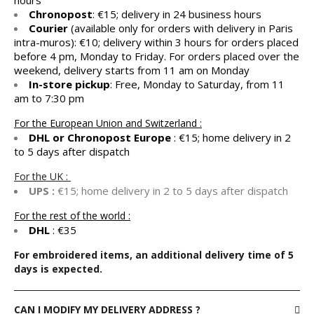
hours
Chronopost
: €15; delivery in 24 business hours
Courier
(available only for orders with delivery in Paris
intra-muros): €10; delivery within 3 hours for orders placed
before 4 pm, Monday to Friday. For orders placed over the
weekend, delivery starts from 11 am on Monday
In-store pickup
: Free, Monday to Saturday, from 11
am to 7:30 pm
For the European Union and Switzerland :
DHL or Chronopost Europe
: €15; home delivery in 2
to 5 days after dispatch
For the UK :
UPS :
€15; home delivery in 2 to 5 days after dispatch
For the rest of the world :
DHL
: €35
For embroidered items, an additional delivery time of 5
days is expected.
CAN I MODIFY MY DELIVERY ADDRESS ?