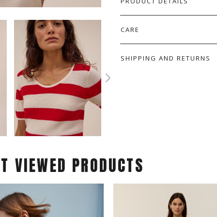
PRODUCT DETAILS
CARE
SHIPPING AND RETURNS
ST VIEWED PRODUCTS