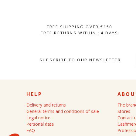
FREE SHIPPING OVER €150
FREE RETURNS WITHIN 14 DAYS
SUBSCRIBE TO OUR NEWSLETTER
HELP
ABOU
Delivery and returns
The bran
General terms and conditions of sale
Stores
Legal notice
Contact 
Personal data
Cashmere
FAQ
Professio