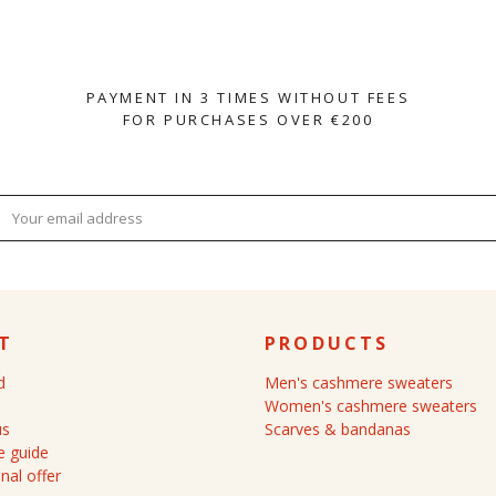
PAYMENT IN 3 TIMES WITHOUT FEES
FOR PURCHASES OVER €200
T
PRODUCTS
d
Men's cashmere sweaters
Women's cashmere sweaters
us
Scarves & bandanas
 guide
nal offer