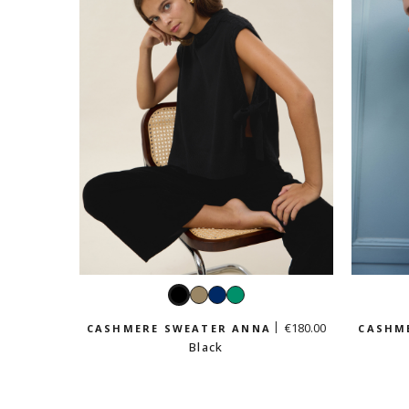
Black
Taupe
Navy
Emerald
€180.00
CASHMERE SWEATER ANNA
CASHM
Black