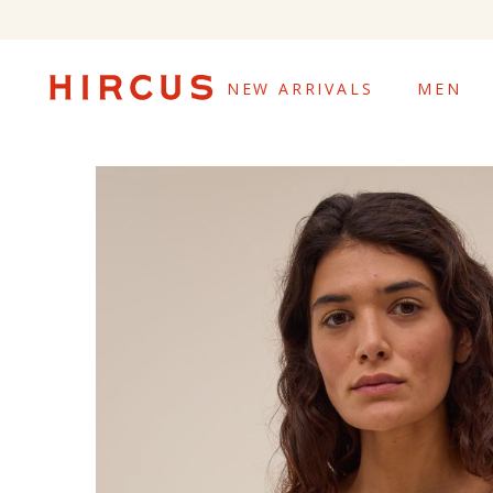
NEW ARRIVALS
MEN