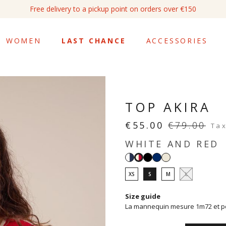
Free delivery to a pickup point on orders over €150
WOMEN
LAST CHANCE
ACCESSORIES
TOP AKIRA
€55.00
€79.00
Tax
WHITE AND RED
White
Black
Navy
White
White
and
and
XS
S
M
L
navy
red
Size guide
La mannequin mesure 1m72 et por