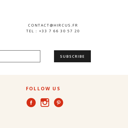
CONTACT@HIRCUS.FR
TEL : +33 7 66 30 57 20
FOLLOW US
Instagram
Facebook
Pinterest