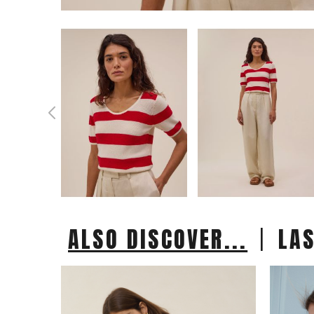
|
ALSO DISCOVER...
LA