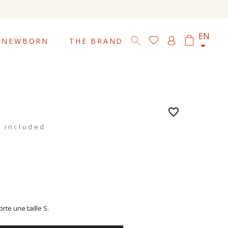

EN
NEWBORN
THE BRAND
favorite_border
 included
te une taille S.