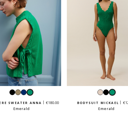
Black
Taupe
Navy
Emerald
Cream
Black
Emera
beige
€180.00
€1
ERE SWEATER ANNA
BODYSUIT MICKAEL
Emerald
Emerald