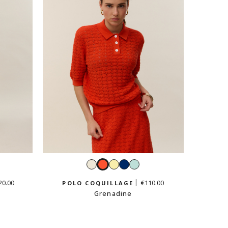
ld
White
Grenadine
Vanilla
Navy
Mint
yellow
green
20.00
€110.00
POLO COQUILLAGE
Grenadine