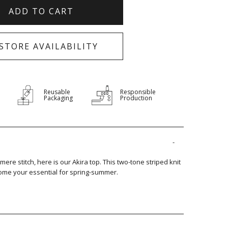
ADD TO CART
-STORE AVAILABILITY
Reusable
Responsible
Packaging
Production
mere stitch, here is our Akira top. This two-tone striped knit
become your essential for spring-summer.