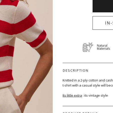
IN
Natural
Materials
DESCRIPTION
Knitted in a 2-ply cotton and cash
t-shirt with a casual style will 
Its little extra
: its vintage style