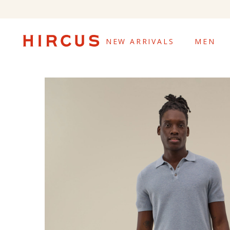
NEW ARRIVALS
MEN