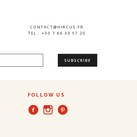
CONTACT@HIRCUS.FR
TEL : +33 7 66 30 57 20
FOLLOW US
Instagram
Facebook
Pinterest