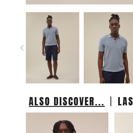
|
ALSO DISCOVER...
LA