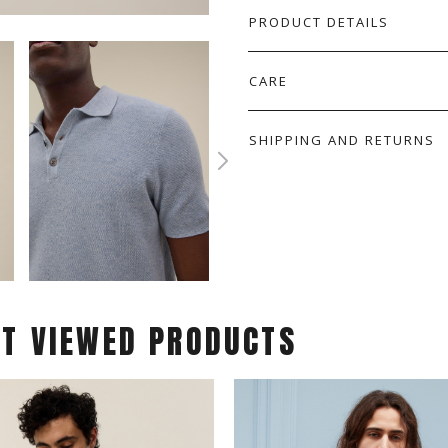
PRODUCT DETAILS
CARE
SHIPPING AND RETURNS
ST VIEWED PRODUCTS