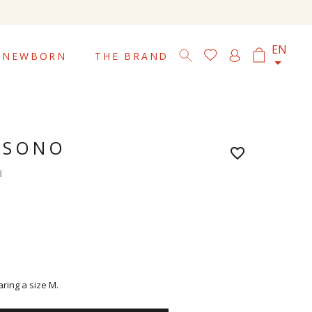

EN
NEWBORN
THE BRAND
 SONO
favorite_border
d
aring a size M.