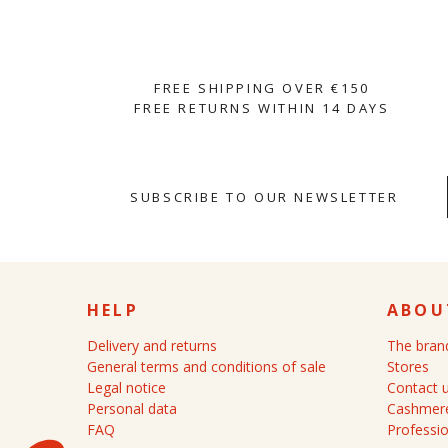
FREE SHIPPING OVER €150
FREE RETURNS WITHIN 14 DAYS
SUBSCRIBE TO OUR NEWSLETTER
HELP
ABOU
Delivery and returns
The bran
General terms and conditions of sale
Stores
Legal notice
Contact 
Personal data
Cashmere
FAQ
Professio