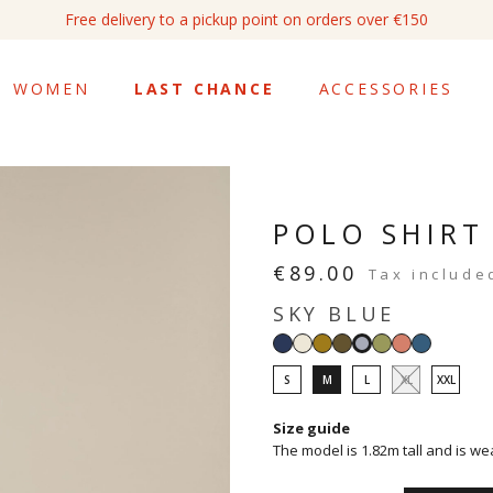
Free delivery to a pickup point on orders over €150
WOMEN
LAST CHANCE
ACCESSORIES
POLO SHIRT
€89.00
Tax include
SKY BLUE
Navy
White
Tapenade
Light
Sage
Pink
Petrol
Sky
khaki
blue
blue
S
M
L
XL
XXL
Size guide
The model is 1.82m tall and is we