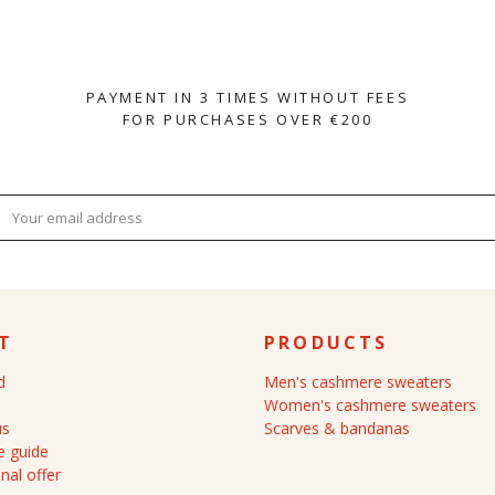
PAYMENT IN 3 TIMES WITHOUT FEES
FOR PURCHASES OVER €200
T
PRODUCTS
d
Men's cashmere sweaters
Women's cashmere sweaters
us
Scarves & bandanas
 guide
nal offer