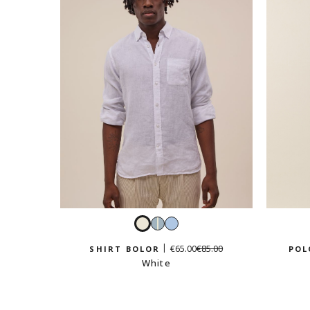
White
Sky
Light
blue
blue
€65.00
€85.00
SHIRT BOLOR
POL
and
White
white
stripes