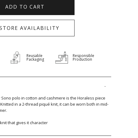
ADD TO CART
-STORE AVAILABILITY
Reusable
Responsible
Packaging
Production
r Sono polo in cotton and cashmere is the Horaless piece
nitted in a 2-thread piqué knit, it can be worn both in mid-
mer.
 knit that gives it character