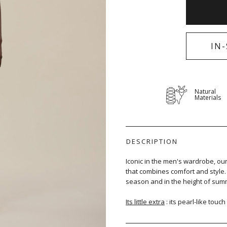
IN
Natural
Materials
DESCRIPTION
Iconic in the men's wardrobe, ou
that combines comfort and style. K
season and in the height of sum
Its little extra
: its pearl-like touch