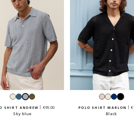
White
Petrol
Sky
Light
Cream
White
Navy
Black
blue
blue
khaki
beige
€95.00
€
O SHIRT ANDREW
POLO SHIRT MARLON
Sky blue
Black