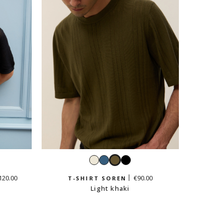
White
Petrol
Light
Black
blue
khaki
120.00
€90.00
T-SHIRT SOREN
Light khaki