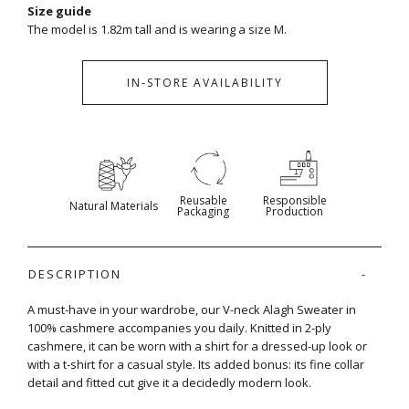
Size guide
The model is 1.82m tall and is wearing a size M.
IN-STORE AVAILABILITY
Reusable
Responsible
Natural Materials
Packaging
Production
DESCRIPTION
A must-have in your wardrobe, our V-neck Alagh Sweater in
100% cashmere accompanies you daily. Knitted in 2-ply
cashmere, it can be worn with a shirt for a dressed-up look or
with a t-shirt for a casual style. Its added bonus: its fine collar
detail and fitted cut give it a decidedly modern look.