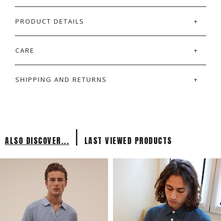
PRODUCT DETAILS
CARE
SHIPPING AND RETURNS
|
ALSO DISCOVER...
LAST VIEWED PRODUCTS