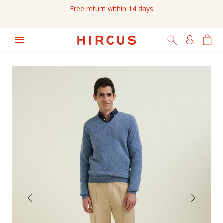
Free return within 14 days
