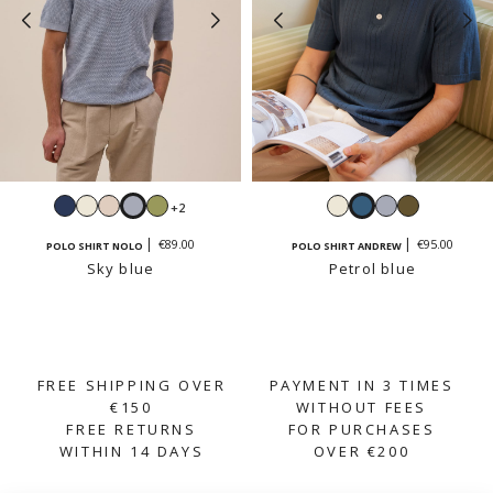
Navy
White
Cream
Sky
Sage
White
Petrol
Sky
Light
+2
beige
blue
blue
blue
khaki
€89.00
€95.00
POLO SHIRT NOLO
POLO SHIRT ANDREW
Sky blue
Petrol blue
FREE SHIPPING OVER
PAYMENT IN 3 TIMES
€150
WITHOUT FEES
FREE RETURNS
FOR PURCHASES
WITHIN 14 DAYS
OVER €200