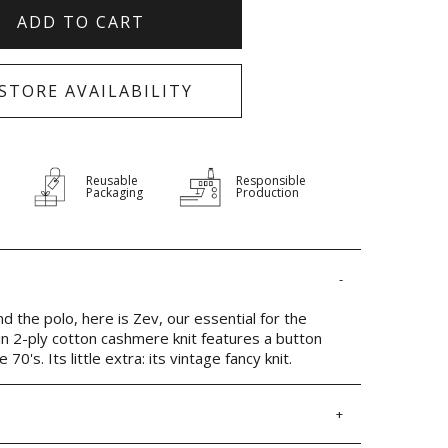
ADD TO CART
-STORE AVAILABILITY
Reusable
Responsible
Packaging
Production
 the polo, here is Zev, our essential for the
n 2-ply cotton cashmere knit features a button
70's. Its little extra: its vintage fancy knit.