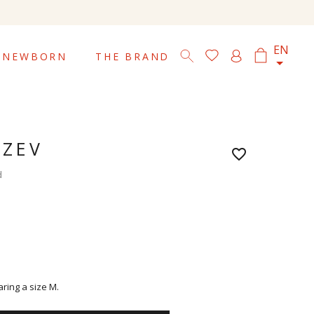

EN
NEWBORN
THE BRAND
 ZEV
favorite_border
d
aring a size M.