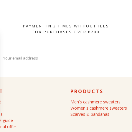
PAYMENT IN 3 TIMES WITHOUT FEES
FOR PURCHASES OVER €200
T
PRODUCTS
d
Men's cashmere sweaters
Women's cashmere sweaters
us
Scarves & bandanas
 guide
nal offer