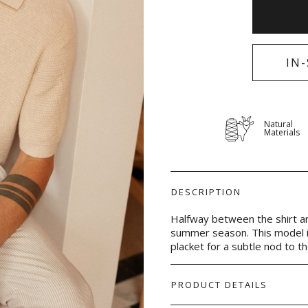
IN
Natural
Materials
DESCRIPTION
Halfway between the shirt and
summer season. This model i
placket for a subtle nod to the 
PRODUCT DETAILS