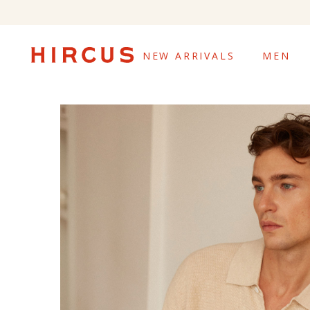
NEW ARRIVALS
MEN