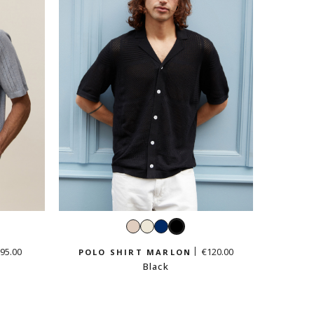
Cream
White
Navy
Black
beige
95.00
€120.00
POLO SHIRT MARLON
Black