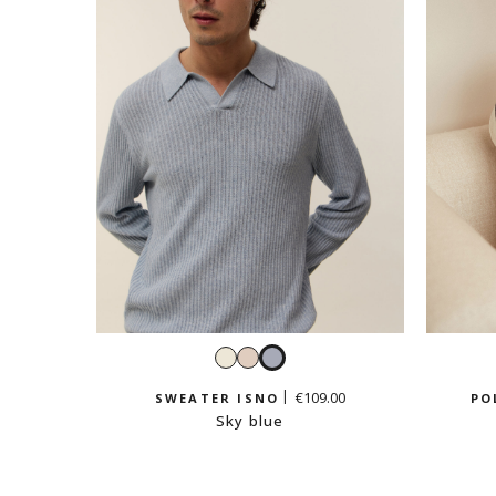
White
Cream
Sky
beige
blue
€109.00
SWEATER ISNO
PO
Sky blue