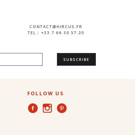
CONTACT@HIRCUS.FR
TEL : +33 7 66 30 57 20
FOLLOW US
Instagram
Facebook
Pinterest