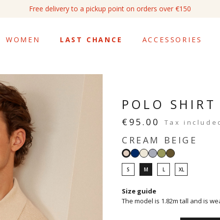
Free return within 14 days
WOMEN
LAST CHANCE
ACCESSORIES
POLO SHIRT
€95.00
Tax include
CREAM BEIGE
Navy
White
Sky
Sage
Light
Cream
blue
khaki
beige
S
M
L
XL
Size guide
The model is 1.82m tall and is we