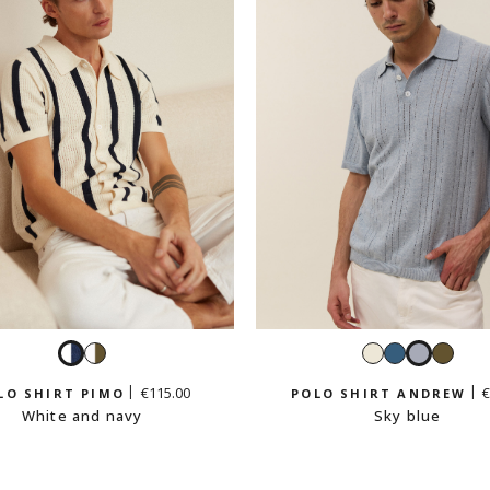
White
White
White
Petrol
Sky
Light
and
and
blue
blue
khaki
€115.00
€
LO SHIRT PIMO
POLO SHIRT ANDREW
navy
light
White and navy
Sky blue
khaki