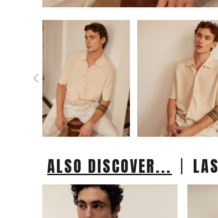
|
ALSO DISCOVER...
LA