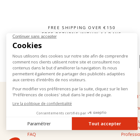
FREE SHIPPING OVER €150
FREE RETURNS WITHIN 14 DAYS
SUBSCRIBE TO OUR NEWSLETTER
HELP
ABOU
Delivery and returns
The bran
General terms and conditions of sale
Stores
Legal notice
Contact 
Personal data
Cashmere
FAQ
Professio