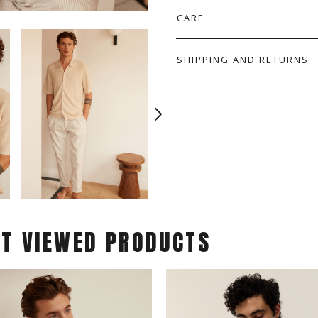
CARE
SHIPPING AND RETURNS
ST VIEWED PRODUCTS