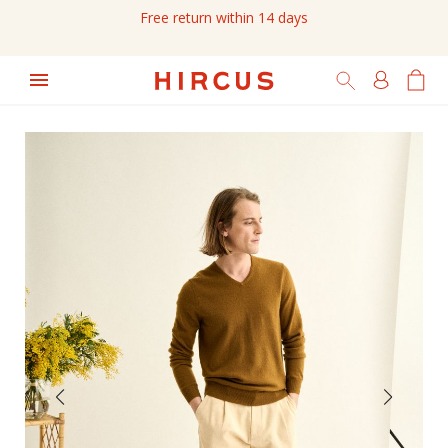
Free return within 14 days
