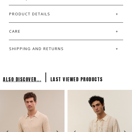
PRODUCT DETAILS
CARE
SHIPPING AND RETURNS
|
ALSO DISCOVER...
LAST VIEWED PRODUCTS