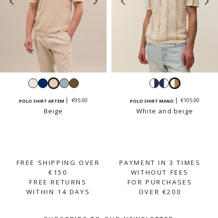
White
Navy
Beige
Sky
Light
White
Navy
White
blue
khaki
and
and
and
€95.00
€105.00
POLO SHIRT ARTEM
POLO SHIRT MANO
navy
white
beige
Beige
White and beige
FREE SHIPPING OVER
PAYMENT IN 3 TIMES
€150
WITHOUT FEES
FREE RETURNS
FOR PURCHASES
WITHIN 14 DAYS
OVER €200