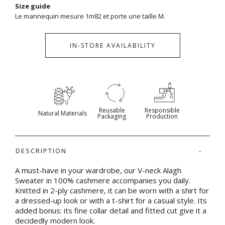
Size guide
Le mannequin mesure 1m82 et porte une taille M.
IN-STORE AVAILABILITY
Reusable
Responsible
Natural Materials
Packaging
Production
DESCRIPTION
A must-have in your wardrobe, our V-neck Alagh
Sweater in 100% cashmere accompanies you daily.
Knitted in 2-ply cashmere, it can be worn with a shirt for
a dressed-up look or with a t-shirt for a casual style. Its
added bonus: its fine collar detail and fitted cut give it a
decidedly modern look.