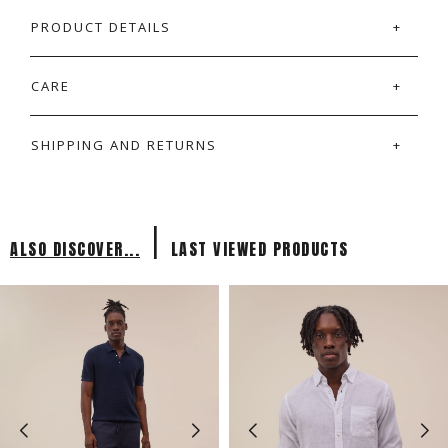
PRODUCT DETAILS
CARE
SHIPPING AND RETURNS
|
ALSO DISCOVER...
LAST VIEWED PRODUCTS