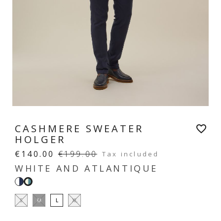
CASHMERE SWEATER
favorite_border
HOLGER
€140.00
€199.00
Tax included
WHITE AND ATLANTIQUE
White
White
and
and
S
M
L
XL
navy
atlantique