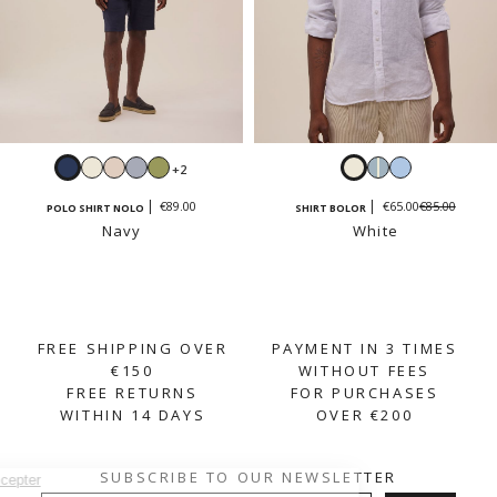
Navy
White
Cream
Sky
Sage
White
Sky
Light
+2
beige
blue
blue
blue
€85.00
€89.00
€65.00
POLO SHIRT NOLO
SHIRT BOLOR
and
Navy
White
white
stripes
FREE SHIPPING OVER
PAYMENT IN 3 TIMES
€150
WITHOUT FEES
FREE RETURNS
FOR PURCHASES
WITHIN 14 DAYS
OVER €200
SUBSCRIBE TO OUR NEWSLETTER