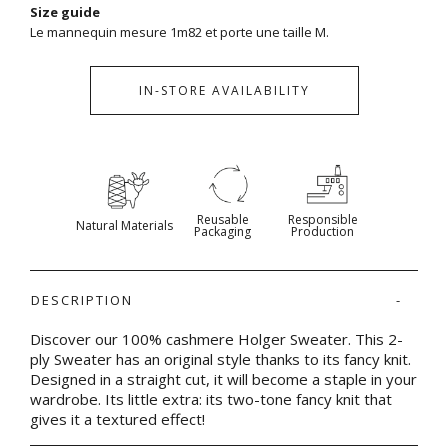
Size guide
Le mannequin mesure 1m82 et porte une taille M.
IN-STORE AVAILABILITY
Reusable
Responsible
Natural Materials
Packaging
Production
DESCRIPTION
Discover our 100% cashmere Holger Sweater. This 2-
ply Sweater has an original style thanks to its fancy knit.
Designed in a straight cut, it will become a staple in your
wardrobe. Its little extra: its two-tone fancy knit that
gives it a textured effect!