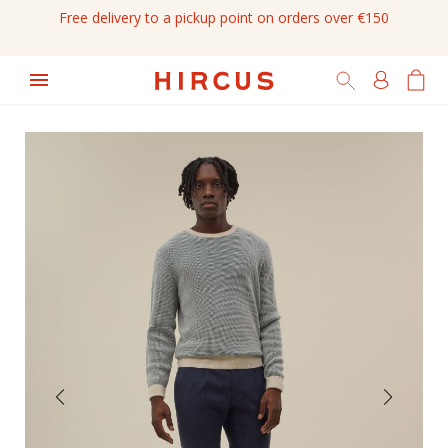
Free delivery to a pickup point on orders over €150
