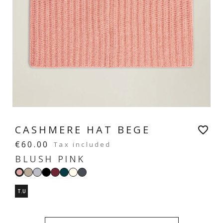
CASHMERE HAT BEGE
favorite_border
€60.00
Tax included
BLUSH PINK
Sand
Light
Black
Burgundy
Imperial
Ecru
Dark
Blush
beige
grey
green
grey
pink
T.U