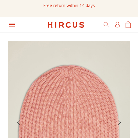
Free return within 14 days
