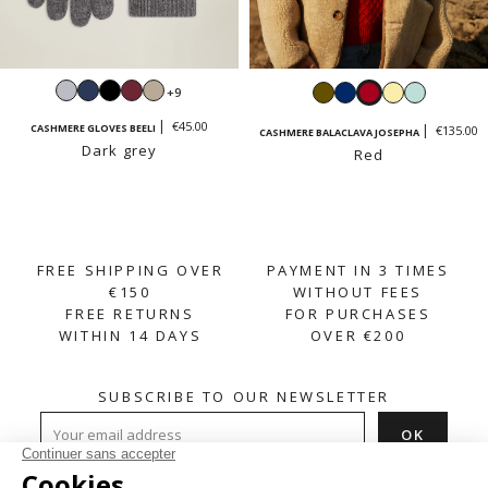
Light
Navy
Black
Burgundy
Sand
Khaki
Navy
Red
Vanilla
Mint
+9
grey
beige
yellow
green
€45.00
CASHMERE GLOVES BEELI
€135.00
CASHMERE BALACLAVA JOSEPHA
Dark grey
Red
FREE SHIPPING OVER
PAYMENT IN 3 TIMES
€150
WITHOUT FEES
FREE RETURNS
FOR PURCHASES
WITHIN 14 DAYS
OVER €200
SUBSCRIBE TO OUR NEWSLETTER