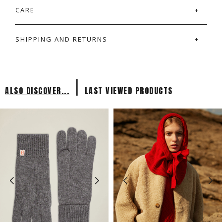
CARE
SHIPPING AND RETURNS
|
ALSO DISCOVER...
LAST VIEWED PRODUCTS