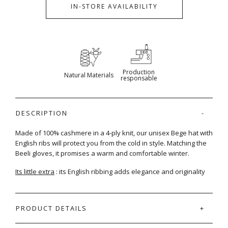
IN-STORE AVAILABILITY
Production
Natural Materials
responsable
DESCRIPTION
Made of 100% cashmere in a 4-ply knit, our unisex Bege hat with
English ribs will protect you from the cold in style. Matching the
Beeli gloves, it promises a warm and comfortable winter.
Its little extra
: its English ribbing adds elegance and originality
PRODUCT DETAILS