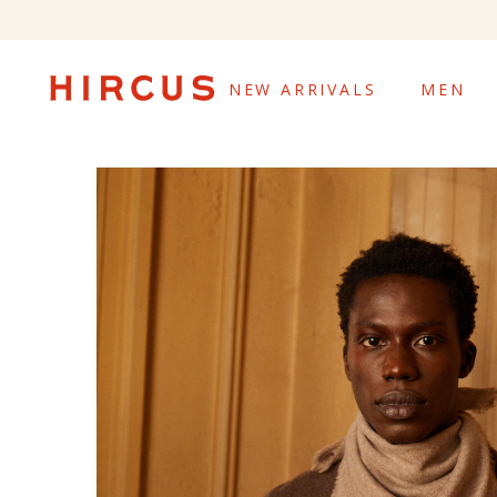
NEW ARRIVALS
MEN