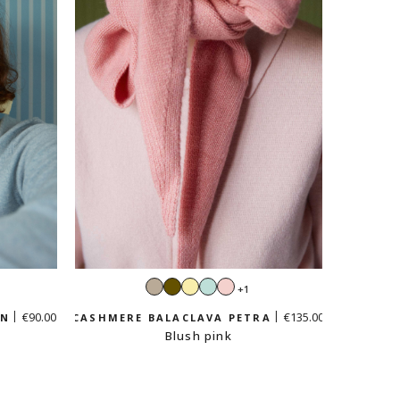
Sand
Khaki
Vanilla
Mint
Pastel
+1
e
beige
yellow
green
pink
€90.00
€135.00
EN
CASHMERE BALACLAVA PETRA
Blush pink