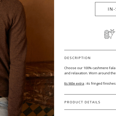
IN
DESCRIPTION
Choose our 100% cashmere Fala s
and relaxation. Worn around the n
Its little extra
: its fringed finishe
PRODUCT DETAILS