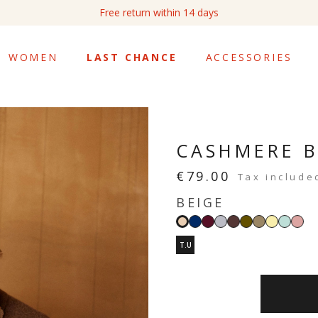
Free return within 14 days
WOMEN
LAST CHANCE
ACCESSORIES
CASHMERE 
€79.00
Tax include
BEIGE
Navy
Burgundy
Light
Moka
Khaki
Taupe
Vanilla
Mint
Bl
Beige
grey
yellow
green
pin
T.U