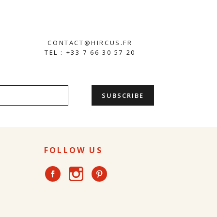
CONTACT@HIRCUS.FR
TEL : +33 7 66 30 57 20
FOLLOW US
Instagram
Facebook
Pinterest