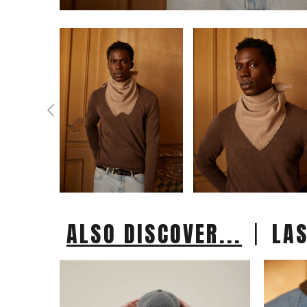
|
ALSO DISCOVER...
LA