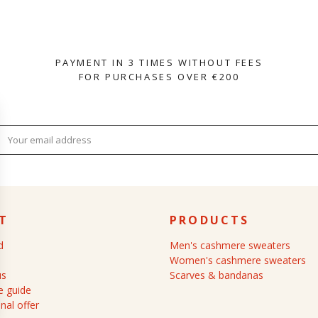
PAYMENT IN 3 TIMES WITHOUT FEES
FOR PURCHASES OVER €200
T
PRODUCTS
d
Men's cashmere sweaters
Women's cashmere sweaters
us
Scarves & bandanas
 guide
nal offer