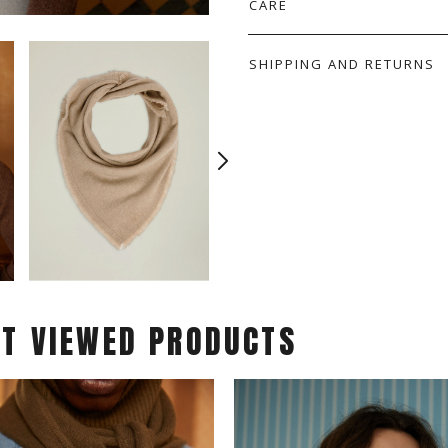
CARE
SHIPPING AND RETURNS
ST VIEWED PRODUCTS