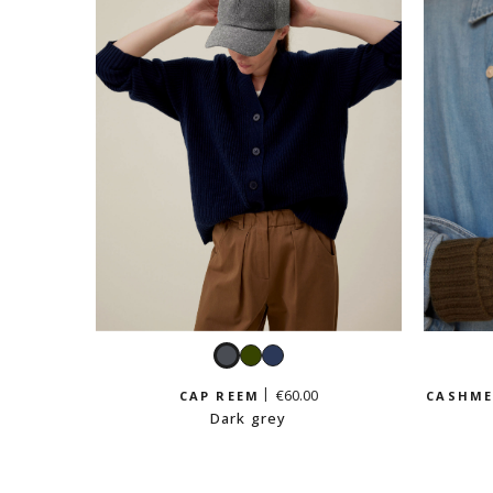
Dark
Khaki
Navy
grey
€60.00
CAP REEM
CASHME
Dark grey