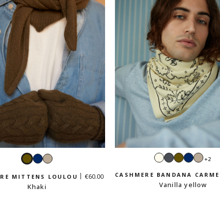
Ecru
Dark
Khaki
Navy
Sand
Khaki
Navy
Sand
+2
grey
beig
beige
CASHMERE BANDANA CARM
€60.00
RE MITTENS LOULOU
Vanilla yellow
Khaki