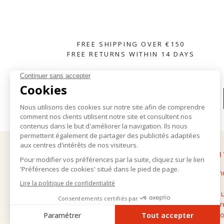
FREE SHIPPING OVER €150
FREE RETURNS WITHIN 14 DAYS
SUBSCRIBE TO OUR NEWSLETTER
HELP
ABOU
Delivery and returns
The bran
General terms and conditions of sale
Stores
Legal notice
Contact 
Personal data
Cashmere
FAQ
Professio