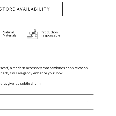
-STORE AVAILABILITY
Natural
Production
Materials
responsable
carf, a modern accessory that combines sophistication
eck, it will elegantly enhance your look.
s that give it a subtle charm