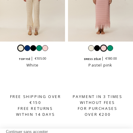
White
Navy
Black
Emerald
Pastel
White
Black
Pastel
Emerald
pink
pink
€105.00
€180.00
TOP YSÉ
DRESS ZÉLIE
White
Pastel pink
FREE SHIPPING OVER
PAYMENT IN 3 TIMES
€150
WITHOUT FEES
FREE RETURNS
FOR PURCHASES
WITHIN 14 DAYS
OVER €200
SUBSCRIBE TO OUR NEWSLETTER