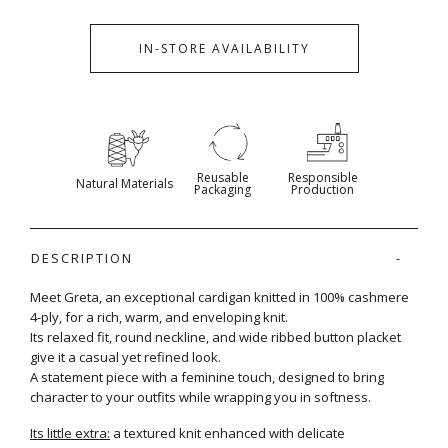
IN-STORE AVAILABILITY
Reusable
Responsible
Natural Materials
Packaging
Production
DESCRIPTION
Meet Greta, an exceptional cardigan knitted in 100% cashmere
4-ply, for a rich, warm, and enveloping knit.
Its relaxed fit, round neckline, and wide ribbed button placket
give it a casual yet refined look.
A statement piece with a feminine touch, designed to bring
character to your outfits while wrapping you in softness.
Its little extra:
a textured knit enhanced with delicate