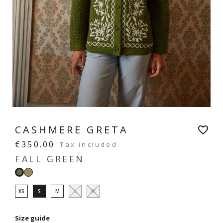
CASHMERE GRETA
favorite_border
€350.00
Tax included
FALL GREEN
Taupe
Fall
green
XS
S
M
L
XL
Size guide