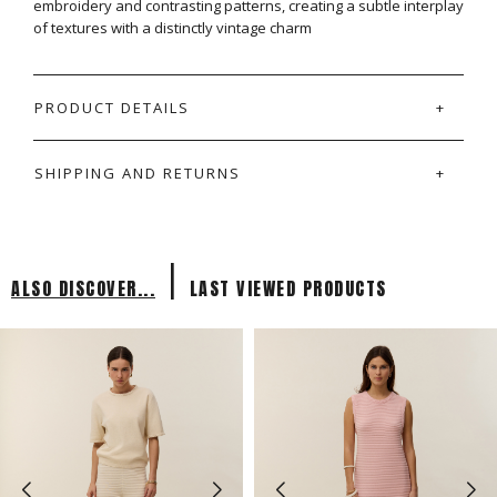
embroidery and contrasting patterns, creating a subtle interplay
of textures with a distinctly vintage charm
PRODUCT DETAILS
SHIPPING AND RETURNS
|
ALSO DISCOVER...
LAST VIEWED PRODUCTS