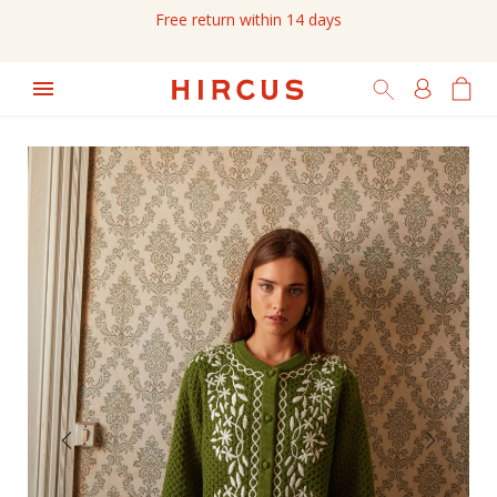
Free return within 14 days
