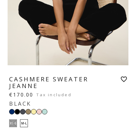
CASHMERE SWEATER
favorite_border
JEANNE
€170.00
Tax included
BLACK
Navy
Dark
Taupe
Vanilla
Pastel
Mint
Black
grey
yellow
pink
green
XS-S
M-L