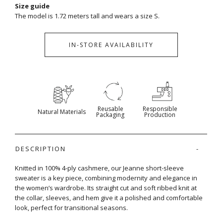
Size guide
The model is 1.72 meters tall and wears a size S.
IN-STORE AVAILABILITY
Reusable
Responsible
Natural Materials
Packaging
Production
DESCRIPTION
Knitted in 100% 4-ply cashmere, our Jeanne short-sleeve
sweater is a key piece, combining modernity and elegance in
the women’s wardrobe. Its straight cut and soft ribbed knit at
the collar, sleeves, and hem give it a polished and comfortable
look, perfect for transitional seasons.