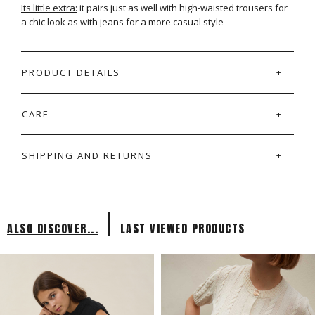
Its little extra:
it pairs just as well with high-waisted trousers for
a chic look as with jeans for a more casual style
PRODUCT DETAILS
CARE
SHIPPING AND RETURNS
|
ALSO DISCOVER...
LAST VIEWED PRODUCTS