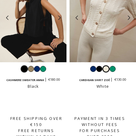
Black
Taupe
Navy
Emerald
Navy
Black
White
Emerald
€180.00
€130.00
CASHMERE SWEATER ANNA
CARDIGAN SHIRT ZOÉ
Black
White
FREE SHIPPING OVER
PAYMENT IN 3 TIMES
€150
WITHOUT FEES
FREE RETURNS
FOR PURCHASES