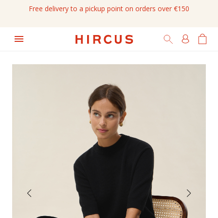
Free delivery to a pickup point on orders over €150
