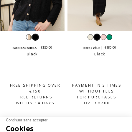
White,
Black
White
Black
Pastel
Emerald
beige,
pink
€150.00
€180.00
CARDIGAN SHEILA
DRESS ZÉLIE
taupe
Black
Black
FREE SHIPPING OVER
PAYMENT IN 3 TIMES
€150
WITHOUT FEES
FREE RETURNS
FOR PURCHASES
WITHIN 14 DAYS
OVER €200
SUBSCRIBE TO OUR NEWSLETTER