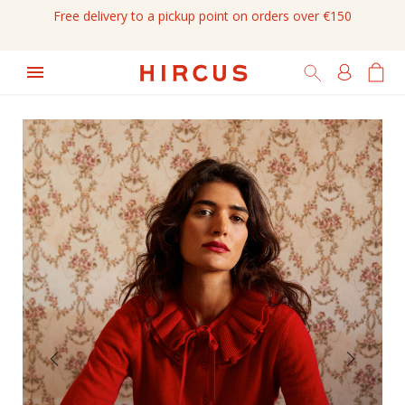
Free delivery to a pickup point on orders over €150
