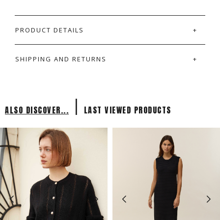
PRODUCT DETAILS
SHIPPING AND RETURNS
|
ALSO DISCOVER...
LAST VIEWED PRODUCTS