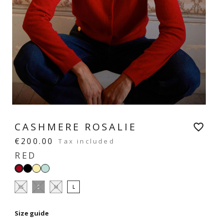
CASHMERE ROSALIE
favorite_border
€200.00
Tax included
RED
Black
Vanilla
Mint
Red
yellow
green
XS
S
M
L
Size guide