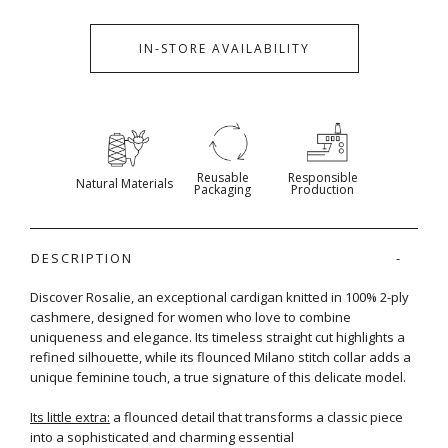
IN-STORE AVAILABILITY
Reusable
Responsible
Natural Materials
Packaging
Production
DESCRIPTION
Discover Rosalie, an exceptional cardigan knitted in 100% 2-ply
cashmere, designed for women who love to combine
uniqueness and elegance. Its timeless straight cut highlights a
refined silhouette, while its flounced Milano stitch collar adds a
unique feminine touch, a true signature of this delicate model.
Its little extra:
a flounced detail that transforms a classic piece
into a sophisticated and charming essential