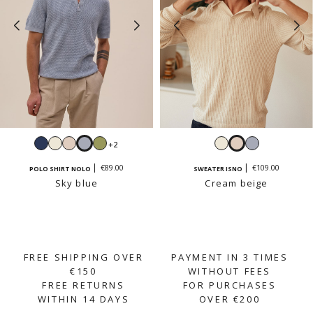
Navy
White
Cream
Sky
Sage
White
Cream
Sky
+2
beige
blue
beige
blue
€89.00
€109.00
POLO SHIRT NOLO
SWEATER ISNO
Sky blue
Cream beige
FREE SHIPPING OVER
PAYMENT IN 3 TIMES
€150
WITHOUT FEES
FREE RETURNS
FOR PURCHASES
WITHIN 14 DAYS
OVER €200