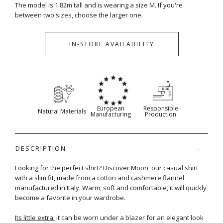
The model is 1.82m tall and is wearing a size M. If you're
between two sizes, choose the larger one.
IN-STORE AVAILABILITY
European
Responsible
Natural Materials
Manufacturing
Production
DESCRIPTION
Looking for the perfect shirt? Discover Moon, our casual shirt
with a slim fit, made from a cotton and cashmere flannel
manufactured in Italy. Warm, soft and comfortable, it will quickly
become a favorite in your wardrobe.
Its little extra:
it can be worn under a blazer for an elegant look