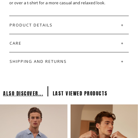
or over a t-shirt for a more casual and relaxed look.
PRODUCT DETAILS
CARE
SHIPPING AND RETURNS
|
ALSO DISCOVER...
LAST VIEWED PRODUCTS