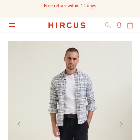
Free return within 14 days
