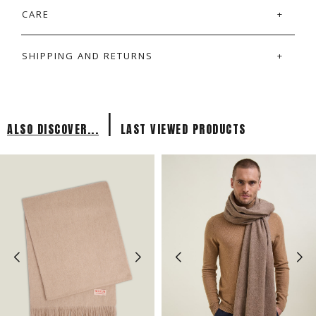
CARE
SHIPPING AND RETURNS
|
ALSO DISCOVER...
LAST VIEWED PRODUCTS