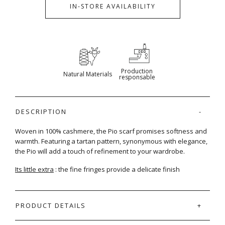
IN-STORE AVAILABILITY
Production
Natural Materials
responsable
DESCRIPTION
Woven in 100% cashmere, the Pio scarf promises softness and
warmth. Featuring a tartan pattern, synonymous with elegance,
the Pio will add a touch of refinement to your wardrobe.
Its little extra
: the fine fringes provide a delicate finish
PRODUCT DETAILS