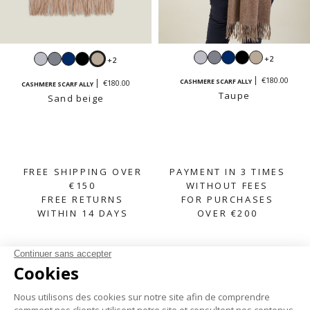
Light
Mouse
Navy
Black
Sand
Light
Mouse
Navy
Black
Sand
+2
+2
grey
grey
beige
grey
grey
beige
€180.00
CASHMERE SCARF ALLY
€180.00
CASHMERE SCARF ALLY
Taupe
Sand beige
FREE SHIPPING OVER
PAYMENT IN 3 TIMES
€150
WITHOUT FEES
FREE RETURNS
FOR PURCHASES
WITHIN 14 DAYS
OVER €200
SUBSCRIBE TO OUR NEWSLETTER