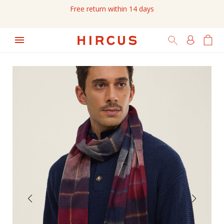
Free return within 14 days
