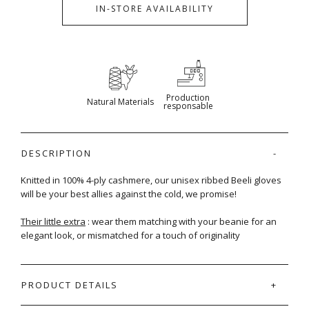
IN-STORE AVAILABILITY
Production
Natural Materials
responsable
DESCRIPTION
Knitted in 100% 4-ply cashmere, our unisex ribbed Beeli gloves
will be your best allies against the cold, we promise!
Their little extra
: wear them matching with your beanie for an
elegant look, or mismatched for a touch of originality
PRODUCT DETAILS