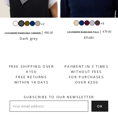
Beige
Navy
Burgundy
Light
Moka
Ecru
Dark
Khaki
Navy
Sand
+5
+2
grey
grey
beige
€79.00
CASHMERE BANDANA FALA
€90.00
CASHMERE BANDANA CARMEN
Khaki
Dark grey
FREE SHIPPING OVER
PAYMENT IN 3 TIMES
€150
WITHOUT FEES
FREE RETURNS
FOR PURCHASES
WITHIN 14 DAYS
OVER €200
SUBSCRIBE TO OUR NEWSLETTER