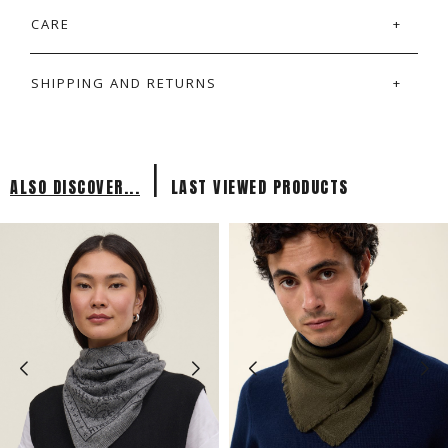
CARE
SHIPPING AND RETURNS
|
ALSO DISCOVER...
LAST VIEWED PRODUCTS