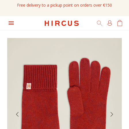
Free delivery to a pickup point on orders over €150
