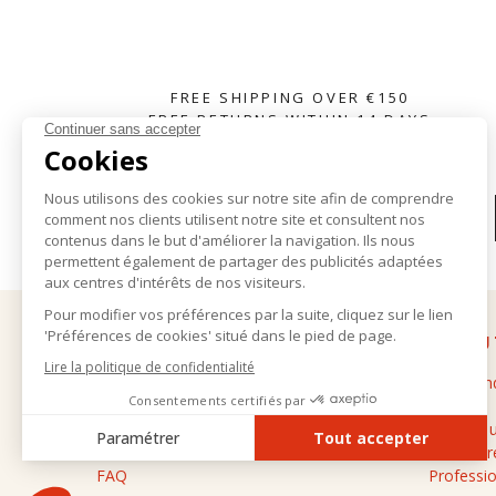
FREE SHIPPING OVER €150
FREE RETURNS WITHIN 14 DAYS
SUBSCRIBE TO OUR NEWSLETTER
HELP
ABOU
Delivery and returns
The bran
General terms and conditions of sale
Stores
Legal notice
Contact 
Personal data
Cashmere
FAQ
Professio