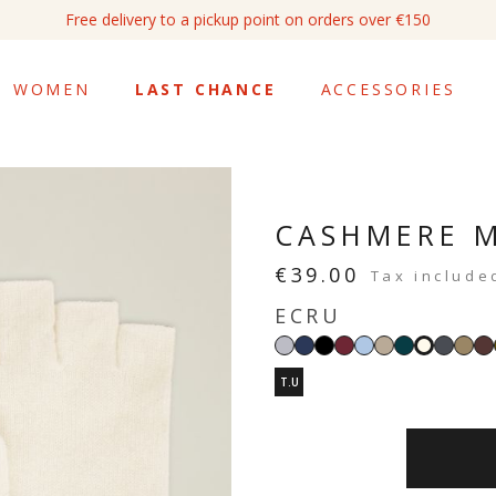
Free delivery to a pickup point on orders over €150
WOMEN
LAST CHANCE
ACCESSORIES
CASHMERE M
€39.00
Tax include
ECRU
Light
Navy
Black
Burgundy
Light
Sand
Imperial
Dark
Ta
Ecru
grey
blue
beige
green
grey
T.U