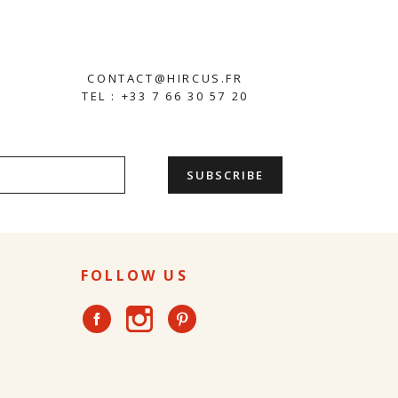
CONTACT@HIRCUS.FR
TEL : +33 7 66 30 57 20
FOLLOW US
Instagram
Facebook
Pinterest