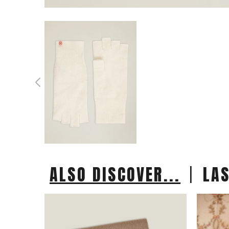
|
ALSO DISCOVER...
LA