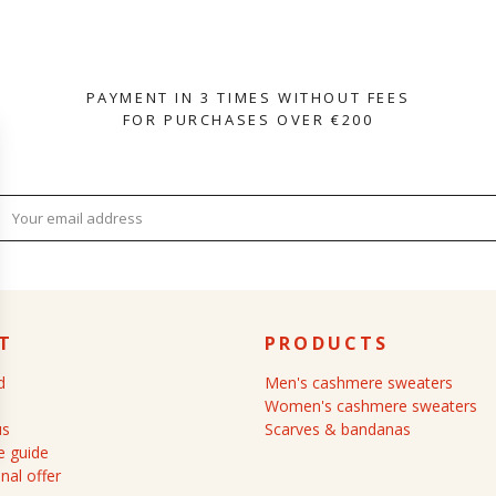
PAYMENT IN 3 TIMES WITHOUT FEES
FOR PURCHASES OVER €200
T
PRODUCTS
d
Men's cashmere sweaters
Women's cashmere sweaters
us
Scarves & bandanas
 guide
nal offer