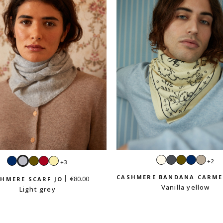
Ecru
Dark
Khaki
Navy
Sand
Navy
Light
Khaki
Red
Vanilla
+2
+3
grey
beig
grey
yellow
CASHMERE BANDANA CARM
€80.00
HMERE SCARF JO
Vanilla yellow
Light grey