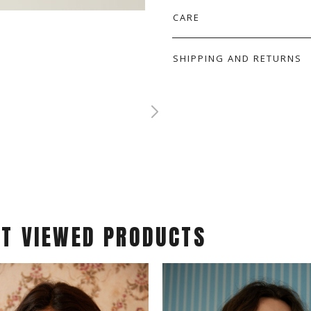
CARE
SHIPPING AND RETURNS
ST VIEWED PRODUCTS