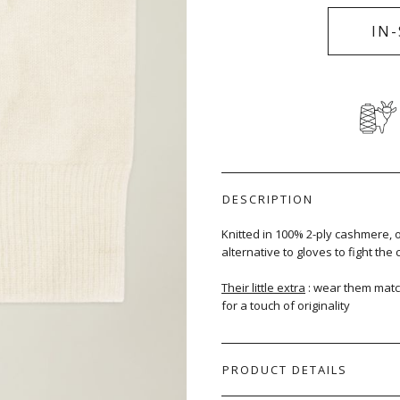
IN
DESCRIPTION
Knitted in 100% 2-ply cashmere, 
alternative to gloves to fight the c
Their little extra
: wear them matc
for a touch of originality
PRODUCT DETAILS