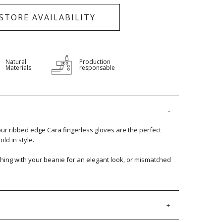
-STORE AVAILABILITY
Natural
Production
Materials
responsable
our ribbed edge Cara fingerless gloves are the perfect
old in style.
hing with your beanie for an elegant look, or mismatched