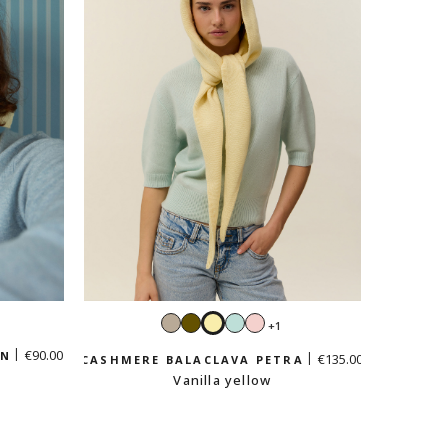
Sand
Khaki
Vanilla
Mint
Pastel
+1
e
beige
yellow
green
pink
€90.00
EN
€135.00
CASHMERE BALACLAVA PETRA
Vanilla yellow