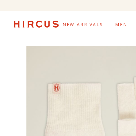
NEW ARRIVALS
MEN