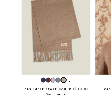
Navy
Burgundy
Light
Mouse
Sand
+2
grey
grey
beige
€95.00
CASHMERE SCARF NOULOU
CAS
Sand beige