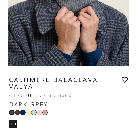
CASHMERE BALACLAVA
favorite_border
VALYA
€130.00
Tax included
DARK GREY
Moka
Navy
Vanilla
Mint
Pastel
Blush
Dark
yellow
green
pink
pink
grey
T.U