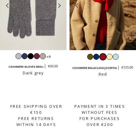
Light
Navy
Black
Burgundy
Sand
Khaki
Navy
Red
Vanilla
Mint
+9
grey
beige
yellow
green
€45.00
CASHMERE GLOVES BEELI
€135.00
CASHMERE BALACLAVA JOSEPHA
Dark grey
Red
FREE SHIPPING OVER
PAYMENT IN 3 TIMES
€150
WITHOUT FEES
FREE RETURNS
FOR PURCHASES
WITHIN 14 DAYS
OVER €200