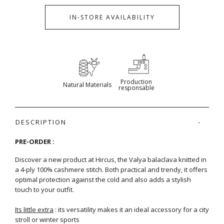
IN-STORE AVAILABILITY
Production
Natural Materials
responsable
DESCRIPTION
PRE-ORDER :
Discover a new product at Hircus, the Valya balaclava knitted in
a 4-ply 100% cashmere stitch. Both practical and trendy, it offers
optimal protection against the cold and also adds a stylish
touch to your outfit.
Its little extra
: its versatility makes it an ideal accessory for a city
stroll or winter sports