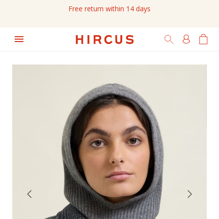
Free return within 14 days
