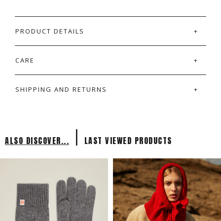
PRODUCT DETAILS
CARE
SHIPPING AND RETURNS
|
ALSO DISCOVER...
LAST VIEWED PRODUCTS