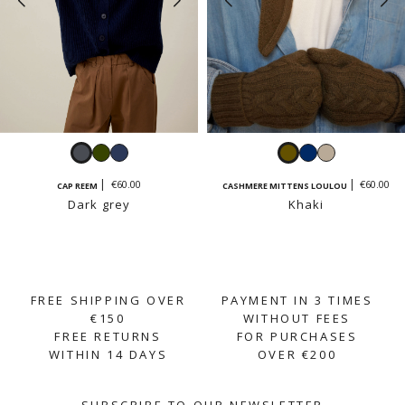
Dark
Khaki
Navy
Khaki
Navy
Sand
grey
beige
€60.00
€60.00
CAP REEM
CASHMERE MITTENS LOULOU
Dark grey
Khaki
FREE SHIPPING OVER
PAYMENT IN 3 TIMES
€150
WITHOUT FEES
FREE RETURNS
FOR PURCHASES
WITHIN 14 DAYS
OVER €200
SUBSCRIBE TO OUR NEWSLETTER