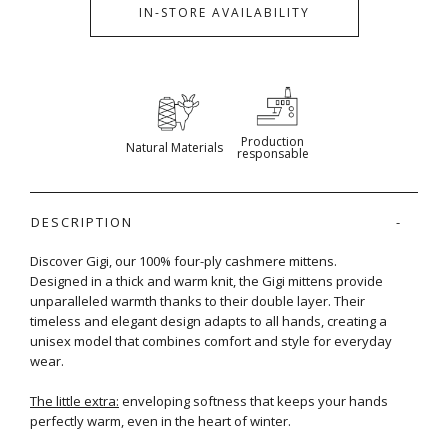
IN-STORE AVAILABILITY
Production
Natural Materials
responsable
DESCRIPTION
Discover Gigi, our 100% four-ply cashmere mittens.
Designed in a thick and warm knit, the Gigi mittens provide
unparalleled warmth thanks to their double layer. Their
timeless and elegant design adapts to all hands, creating a
unisex model that combines comfort and style for everyday
wear.
The little extra:
enveloping softness that keeps your hands
perfectly warm, even in the heart of winter.