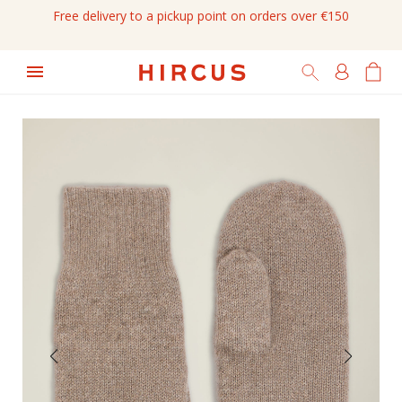
Free delivery to a pickup point on orders over €150
