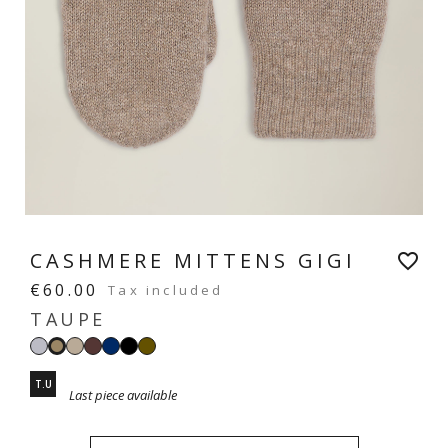
CASHMERE MITTENS GIGI
favorite_border
€60.00
Tax included
TAUPE
Light
Sand
Moka
Navy
Black
Khaki
Taupe
grey
beige
T.U
Last piece available