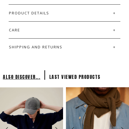
PRODUCT DETAILS
CARE
SHIPPING AND RETURNS
|
ALSO DISCOVER...
LAST VIEWED PRODUCTS