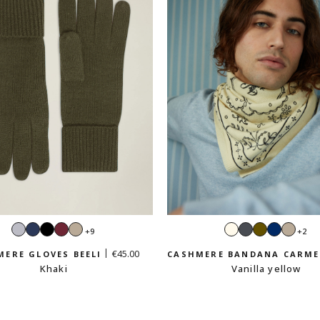
Light
Navy
Black
Burgundy
Sand
Ecru
Dark
Khaki
Navy
Sand
+9
+2
grey
beige
grey
beig
€45.00
ERE GLOVES BEELI
CASHMERE BANDANA CARM
Khaki
Vanilla yellow