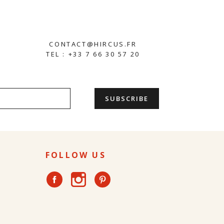
CONTACT@HIRCUS.FR
TEL : +33 7 66 30 57 20
FOLLOW US
Instagram
Facebook
Pinterest