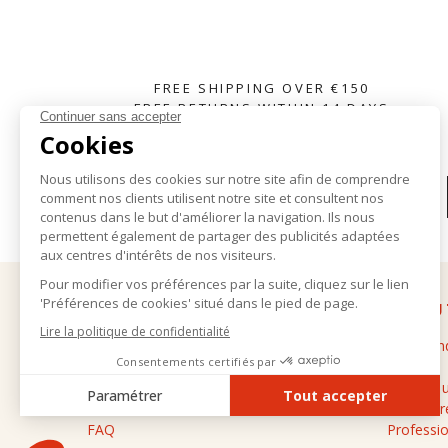
FREE SHIPPING OVER €150
FREE RETURNS WITHIN 14 DAYS
SUBSCRIBE TO OUR NEWSLETTER
HELP
ABOU
Delivery and returns
The bran
General terms and conditions of sale
Stores
Legal notice
Contact 
Personal data
Cashmere
FAQ
Professio