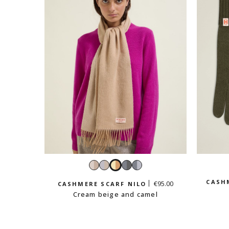
Bicolore
Grey
Cream
Bicolour
Bicolour
beige
and
beige
dark
light
CASHM
€95.00
CASHMERE SCARF NILO
beige
and
grey
grey
Cream beige and camel
camel