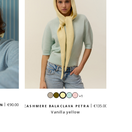
Sand
Khaki
Vanilla
Mint
Pastel
+1
e
beige
yellow
green
pink
€90.00
EN
€135.00
CASHMERE BALACLAVA PETRA
Vanilla yellow