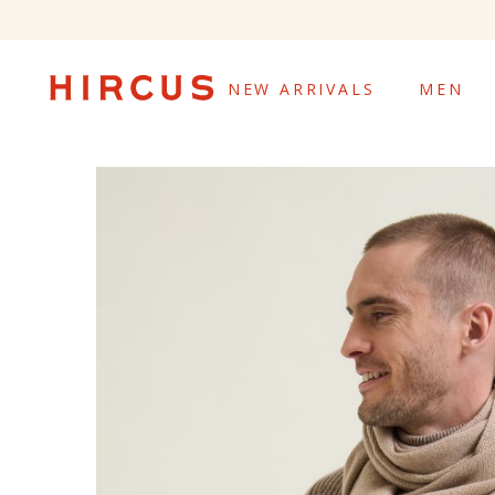
NEW ARRIVALS
MEN