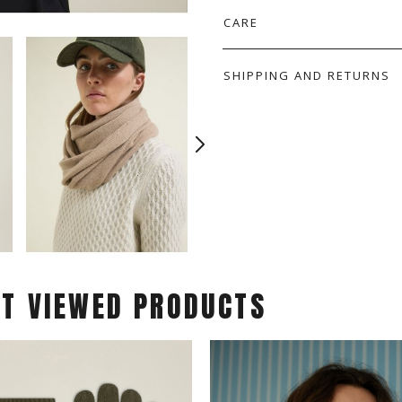
CARE
SHIPPING AND RETURNS
ST VIEWED PRODUCTS