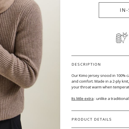
IN
DESCRIPTION
Our Kimo jersey snood in 100% c
and comfort. Made in a 2-ply kni
your throat warm when temperat
Its little extra
: unlike a traditiona
PRODUCT DETAILS