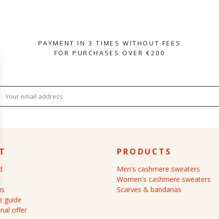
PAYMENT IN 3 TIMES WITHOUT FEES
FOR PURCHASES OVER €200
T
PRODUCTS
d
Men's cashmere sweaters
Women's cashmere sweaters
us
Scarves & bandanas
 guide
nal offer