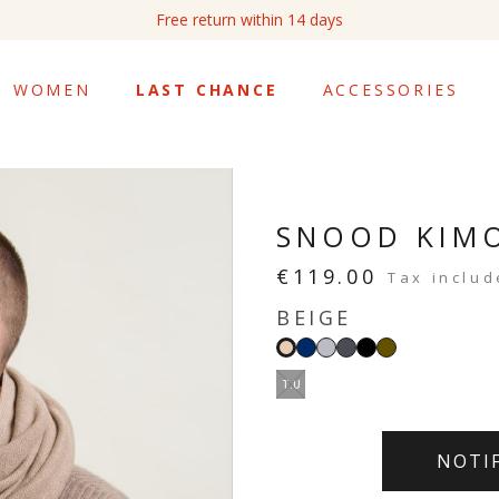
Free return within 14 days
WOMEN
LAST CHANCE
ACCESSORIES
SNOOD KIM
€119.00
Tax inclu
BEIGE
Navy
Light
Dark
Black
Khaki
Beige
grey
grey
T.U
NOTI