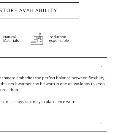
-STORE AVAILABILITY
Natural
Production
Materials
responsable
ashmere embodies the perfect balance between flexibility
t, this neck warmer can be worn in one or two loops to keep
ures drop.
l scarf, it stays securely in place once worn