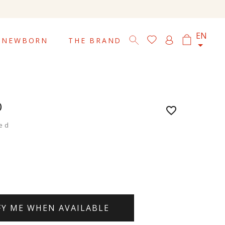

EN
NEWBORN
THE BRAND
O
favorite_border
ded
FY ME WHEN AVAILABLE