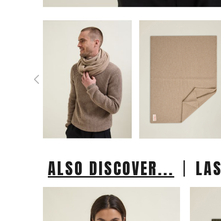
|
ALSO DISCOVER...
LA