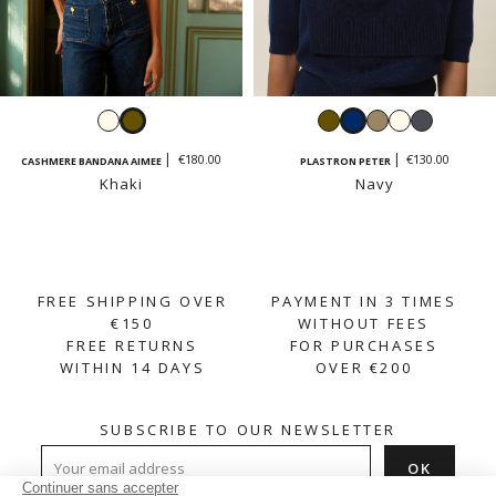
Ecru
Khaki
Khaki
Navy
Taupe
Ecru
Dark
grey
€180.00
€130.00
CASHMERE BANDANA AIMEE
PLASTRON PETER
Khaki
Navy
FREE SHIPPING OVER
PAYMENT IN 3 TIMES
€150
WITHOUT FEES
FREE RETURNS
FOR PURCHASES
WITHIN 14 DAYS
OVER €200
SUBSCRIBE TO OUR NEWSLETTER