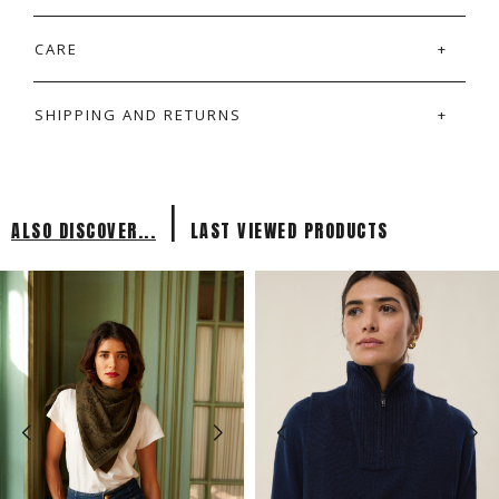
CARE
SHIPPING AND RETURNS
|
ALSO DISCOVER...
LAST VIEWED PRODUCTS