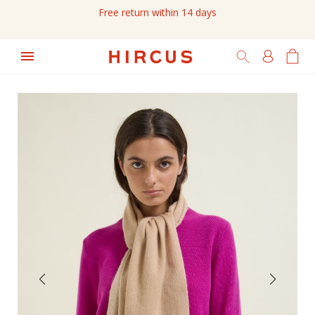
Free return within 14 days
