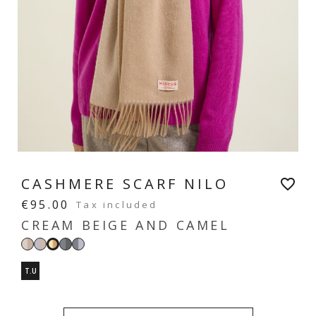
CASHMERE SCARF NILO
favorite_border
€95.00
Tax included
CREAM BEIGE AND CAMEL
Bicolore
Grey
Bicolour
Bicolour
Cream
beige
and
dark
light
beige
T.U
beige
grey
grey
and
camel