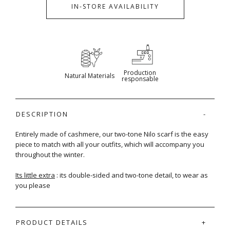
IN-STORE AVAILABILITY
Production
Natural Materials
responsable
DESCRIPTION
Entirely made of cashmere, our two-tone Nilo scarf is the easy
piece to match with all your outfits, which will accompany you
throughout the winter.
Its little extra
: its double-sided and two-tone detail, to wear as
you please
PRODUCT DETAILS