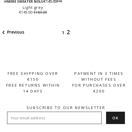
beige
€145.00
€189.00
grey
ASHMERE SWEATER NOLU
Light grey
€145.00
€189.00
2

Previous
1
FREE SHIPPING OVER
PAYMENT IN 3 TIMES
€150
WITHOUT FEES
FREE RETURNS WITHIN
FOR PURCHASES OVER
14 DAYS
€200
SUBSCRIBE TO OUR NEWSLETTER