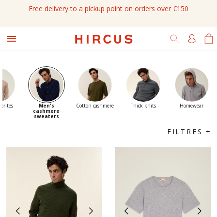
Free delivery to a pickup point on orders over €150

orites
Men's
Cotton cashmere
Thick knits
Homewear
cashmere
sweaters
FILTRES +