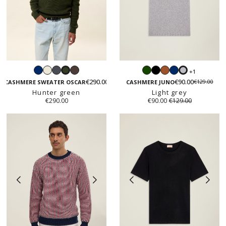
Navy
White
Dark
Iced
Green
Black
Caramel
Navy
+1
Hunter
Light
grey
chestnut
€290.00
€90.00
€129.00
green
grey
CASHMERE SWEATER OSCAR
CASHMERE JUNO
Hunter green
Light grey
€290.00
€90.00
€129.00