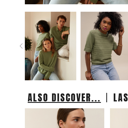
|
ALSO DISCOVER...
LA