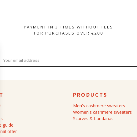
PAYMENT IN 3 TIMES WITHOUT FEES
FOR PURCHASES OVER €200
T
PRODUCTS
d
Men's cashmere sweaters
Women's cashmere sweaters
us
Scarves & bandanas
 guide
nal offer