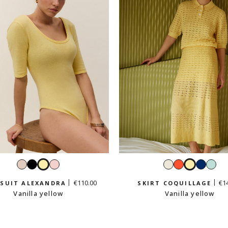
Cream
Black
Vanilla
Pastel
White
Grenadine
Vanilla
Navy
Min
beige
yellow
pink
yellow
gre
€110.00
€1
SUIT ALEXANDRA
SKIRT COQUILLAGE
Vanilla yellow
Vanilla yellow