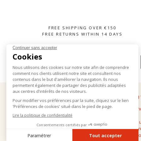
FREE SHIPPING OVER €150
FREE RETURNS WITHIN 14 DAYS
SUBSCRIBE TO OUR NEWSLETTER
HELP
ABOU
Delivery and returns
The bran
General terms and conditions of sale
Stores
Legal notice
Contact 
Personal data
Cashmere
FAQ
Professio