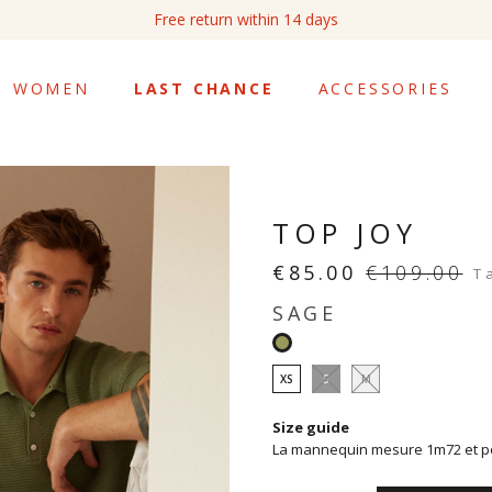
Free return within 14 days
WOMEN
LAST CHANCE
ACCESSORIES
TOP JOY
€85.00
€109.00
T
SAGE
Sage
XS
S
M
Size guide
La mannequin mesure 1m72 et por