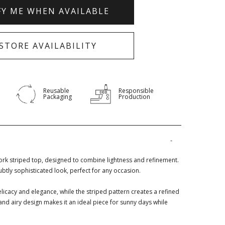
FY ME WHEN AVAILABLE
-STORE AVAILABILITY
Reusable
Responsible
Packaging
Production
rk striped top, designed to combine lightness and refinement.
subtly sophisticated look, perfect for any occasion.
licacy and elegance, while the striped pattern creates a refined
t and airy design makes it an ideal piece for sunny days while