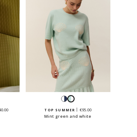
t
White
Mint
en
and
green
40.00
€95.00
TOP SUMMER
navy
and
Mint green and white
white