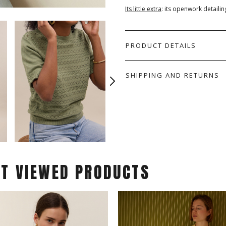
Its little extra
: its openwork detailin
PRODUCT DETAILS
SHIPPING AND RETURNS
ST VIEWED PRODUCTS