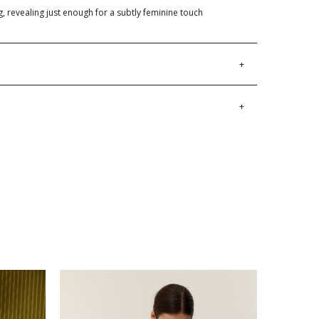
g, revealing just enough for a subtly feminine touch