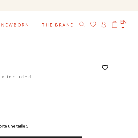

EN
NEWBORN
THE BRAND
favorite_border
ax included
te une taille S.