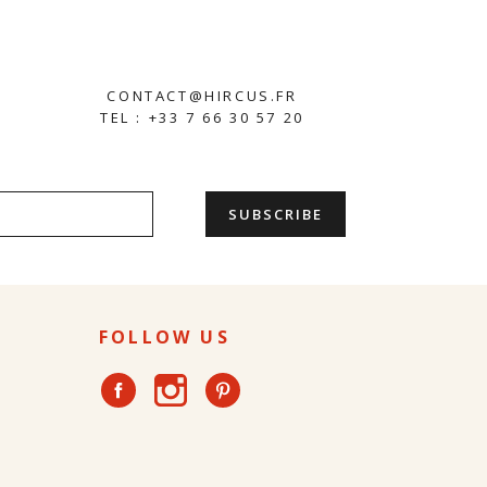
CONTACT@HIRCUS.FR
TEL : +33 7 66 30 57 20
FOLLOW US
Instagram
Facebook
Pinterest