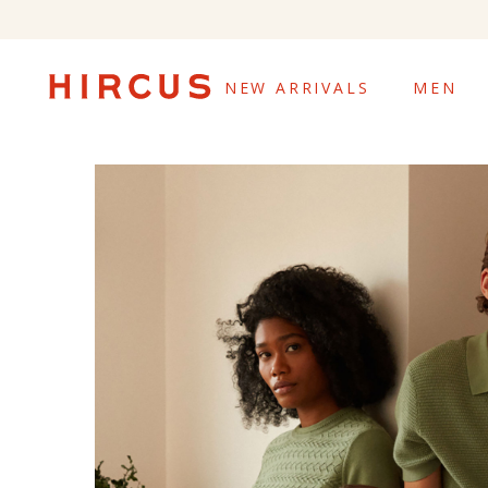
NEW ARRIVALS
MEN