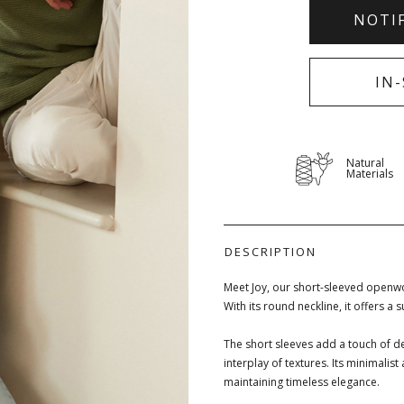
NOTI
IN
Natural
Materials
DESCRIPTION
Meet Joy, our short-sleeved openwo
With its round neckline, it offers a 
The short sleeves add a touch of de
interplay of textures. Its minimalis
maintaining timeless elegance.