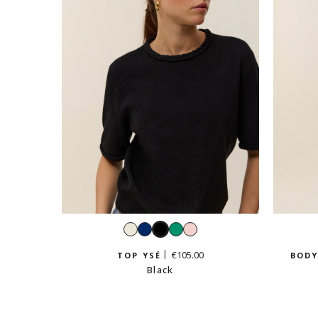
White
Navy
Black
Emerald
Pastel
pink
€105.00
TOP YSÉ
BODY
Black