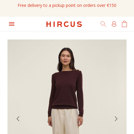
Free delivery to a pickup point on orders over €150
