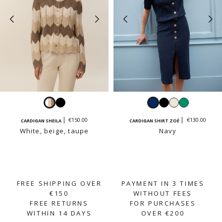
White,
Black
Navy
Black
White
Emerald
beige,
€150.00
€130.00
CARDIGAN SHEILA
CARDIGAN SHIRT ZOÉ
taupe
White, beige, taupe
Navy
FREE SHIPPING OVER
PAYMENT IN 3 TIMES
€150
WITHOUT FEES
FREE RETURNS
FOR PURCHASES
WITHIN 14 DAYS
OVER €200