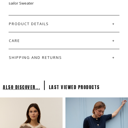
sailor Sweater
PRODUCT DETAILS
CARE
SHIPPING AND RETURNS
|
ALSO DISCOVER...
LAST VIEWED PRODUCTS