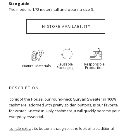
Size guide
The model is 1.72 meters tall and wears a size S.
IN-STORE AVAILABILITY
Reusable
Responsible
Natural Materials
Packaging
Production
DESCRIPTION
Iconic of the House, our round-neck Gurvan Sweater in 100%
cashmere, adorned with pretty golden buttons, is our favorite
for winter. Knitted in 2-ply cashmere, it will quickly become your
everyday essential.
Its little extra
: its buttons that give it the look of a traditional