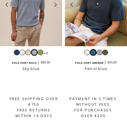
Navy
White
Cream
Sky
Sage
White
Petrol
Sky
Light
+2
beige
blue
blue
blue
khaki
€89.00
€95.00
POLO SHIRT NOLO
POLO SHIRT ANDREW
Sky blue
Petrol blue
FREE SHIPPING OVER
PAYMENT IN 3 TIMES
€150
WITHOUT FEES
FREE RETURNS
FOR PURCHASES
WITHIN 14 DAYS
OVER €200