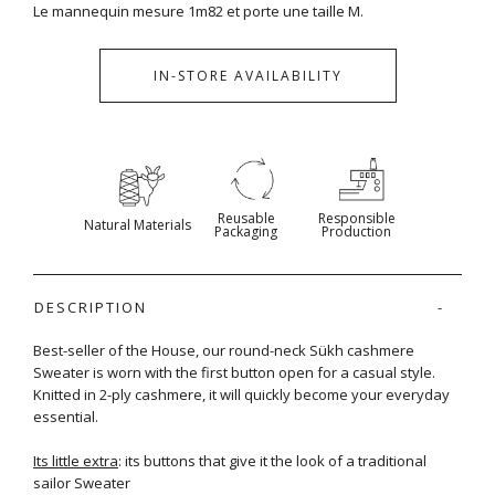
Le mannequin mesure 1m82 et porte une taille M.
IN-STORE AVAILABILITY
Reusable
Responsible
Natural Materials
Packaging
Production
DESCRIPTION
Best-seller of the House, our round-neck Sükh cashmere
Sweater is worn with the first button open for a casual style.
Knitted in 2-ply cashmere, it will quickly become your everyday
essential.
Its little extra
: its buttons that give it the look of a traditional
sailor Sweater