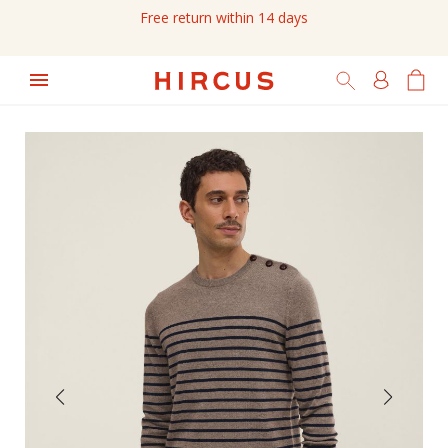
Free return within 14 days
