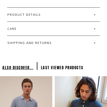
PRODUCT DETAILS
CARE
SHIPPING AND RETURNS
|
ALSO DISCOVER...
LAST VIEWED PRODUCTS