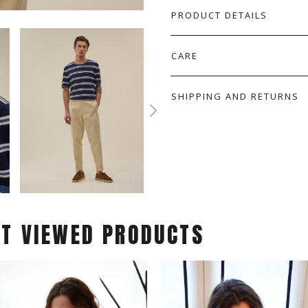
PRODUCT DETAILS
CARE
SHIPPING AND RETURNS
ST VIEWED PRODUCTS