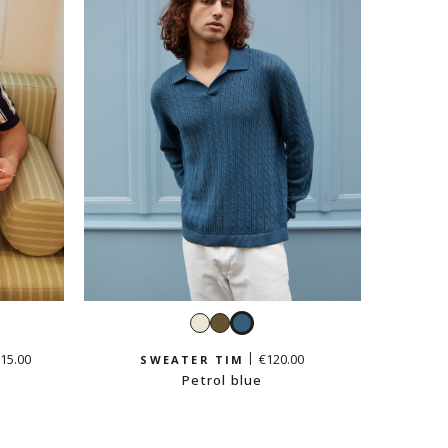
White
Light
Petrol
khaki
blue
15.00
€120.00
SWEATER TIM
Petrol blue