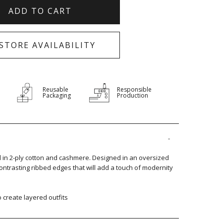
ADD TO CART
-STORE AVAILABILITY
Reusable
Responsible
Packaging
Production
ed in 2-ply cotton and cashmere. Designed in an oversized
 contrasting ribbed edges that will add a touch of modernity
to create layered outfits