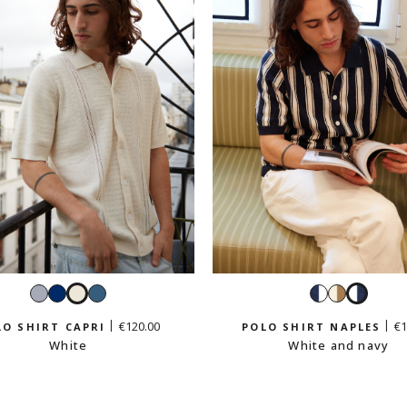
Sky
Navy
White
Petrol
Navy
White
White
blue
blue
and
and
and
€120.00
€1
LO SHIRT CAPRI
POLO SHIRT NAPLES
white
beige
navy
White
White and navy