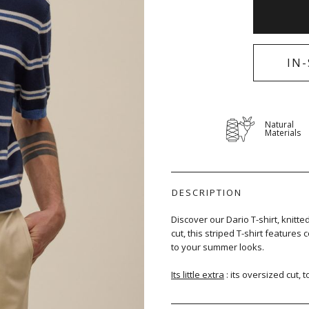
IN
Natural
Materials
DESCRIPTION
Discover our Dario T-shirt, knitt
cut, this striped T-shirt features
to your summer looks.
Its little extra
: its oversized cut, 