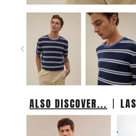
|
ALSO DISCOVER...
LA