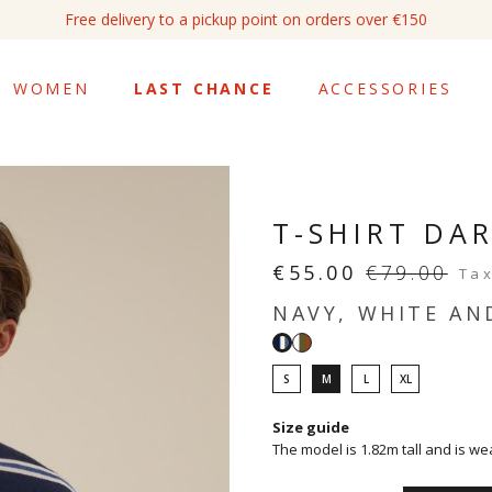
Free delivery to a pickup point on orders over €150
WOMEN
LAST CHANCE
ACCESSORIES
T-SHIRT DA
€55.00
€79.00
Tax
NAVY, WHITE AN
White,
Navy,
light
white
S
M
L
XL
khaki
and
and
denim
Size guide
noisette
The model is 1.82m tall and is we