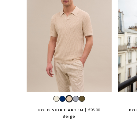
White
Navy
Beige
Sky
Light
blue
khaki
€95.00
POLO SHIRT ARTEM
PO
Beige