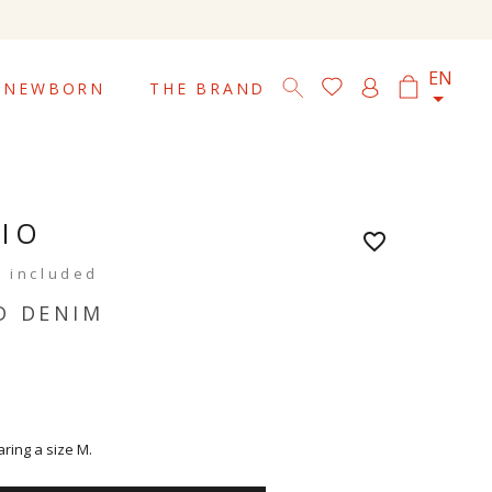

EN
NEWBORN
THE BRAND
RIO
favorite_border
 included
D DENIM
aring a size M.