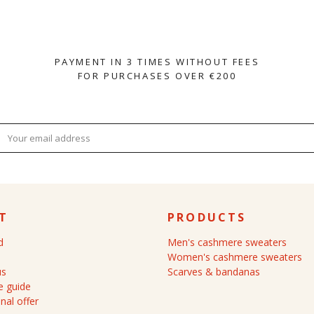
PAYMENT IN 3 TIMES WITHOUT FEES
FOR PURCHASES OVER €200
T
PRODUCTS
d
Men's cashmere sweaters
Women's cashmere sweaters
us
Scarves & bandanas
 guide
nal offer