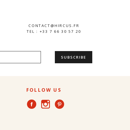
CONTACT@HIRCUS.FR
TEL : +33 7 66 30 57 20
FOLLOW US
Instagram
Facebook
Pinterest