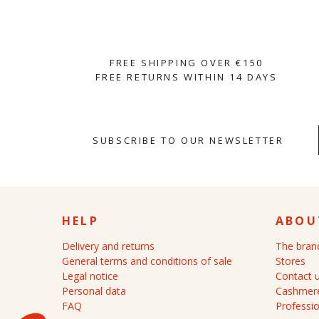
FREE SHIPPING OVER €150
FREE RETURNS WITHIN 14 DAYS
SUBSCRIBE TO OUR NEWSLETTER
HELP
ABOU
Delivery and returns
The bran
General terms and conditions of sale
Stores
Legal notice
Contact 
Personal data
Cashmere
FAQ
Professio