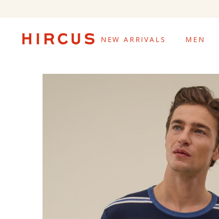
NEW ARRIVALS
MEN